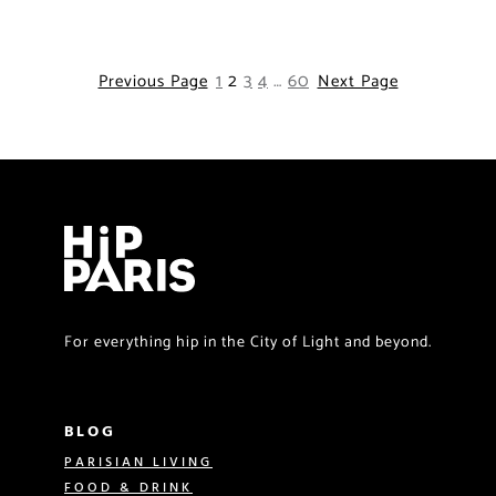
1
2
3
4
…
60
Previous Page
Next Page
For everything hip in the City of Light and beyond.
BLOG
PARISIAN LIVING
FOOD & DRINK