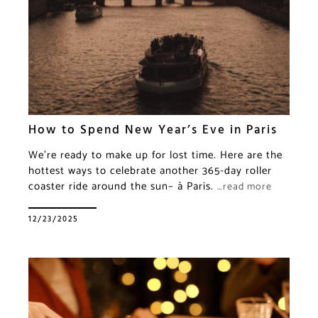
How to Spend New Year’s Eve in Paris
We’re ready to make up for lost time. Here are the
hottest ways to celebrate another 365-day roller
coaster ride around the sun– à Paris.
…read more
12/23/2025