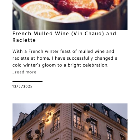
French Mulled Wine (Vin Chaud) and
Raclette
With a French winter feast of mulled wine and
raclette at home, I have successfully changed a
cold winter’s gloom to a bright celebration.
…read more
12/5/2025