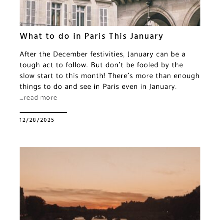
What to do in Paris This January
After the December festivities, January can be a
tough act to follow. But don’t be fooled by the
slow start to this month! There’s more than enough
things to do and see in Paris even in January.
…read more
12/28/2025