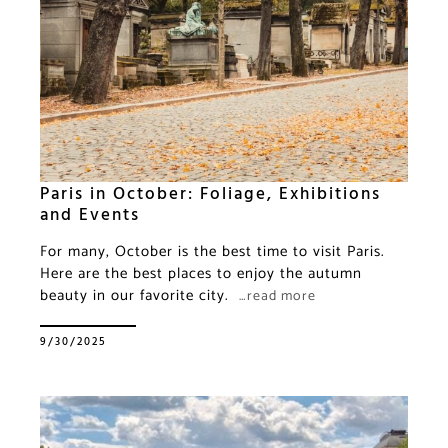
Paris in October: Foliage, Exhibitions
and Events
For many, October is the best time to visit Paris.
Here are the best places to enjoy the autumn
beauty in our favorite city.
…read more
9/30/2025