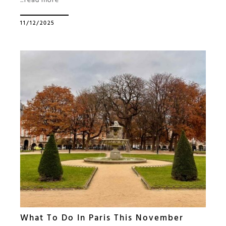
…read more
11/12/2025
What To Do In Paris This November