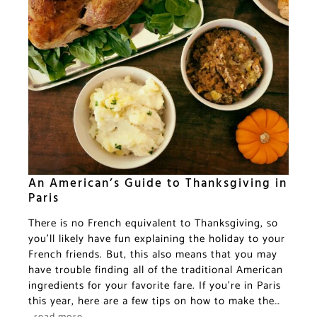
An American’s Guide to Thanksgiving in
Paris
There is no French equivalent to Thanksgiving, so
you’ll likely have fun explaining the holiday to your
French friends. But, this also means that you may
have trouble finding all of the traditional American
ingredients for your favorite fare. If you’re in Paris
this year, here are a few tips on how to make the…