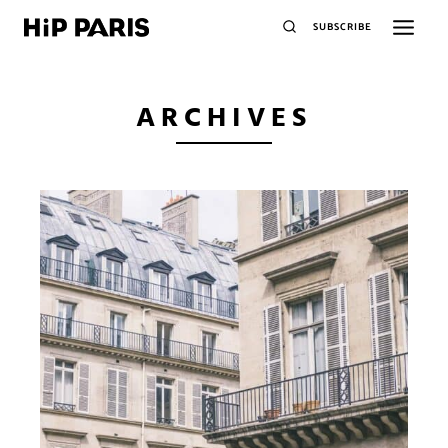
SUBSCRIBE
ARCHIVES