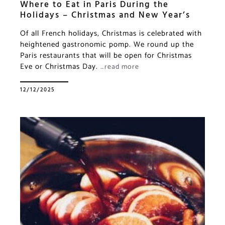
Where to Eat in Paris During the
Holidays – Christmas and New Year’s
Of all French holidays, Christmas is celebrated with
heightened gastronomic pomp. We round up the
Paris restaurants that will be open for Christmas
Eve or Christmas Day.
…read more
12/12/2025