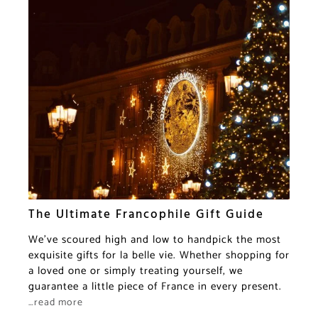
The Ultimate Francophile Gift Guide
We’ve scoured high and low to handpick the most
exquisite gifts for la belle vie. Whether shopping for
a loved one or simply treating yourself, we
guarantee a little piece of France in every present.
…read more