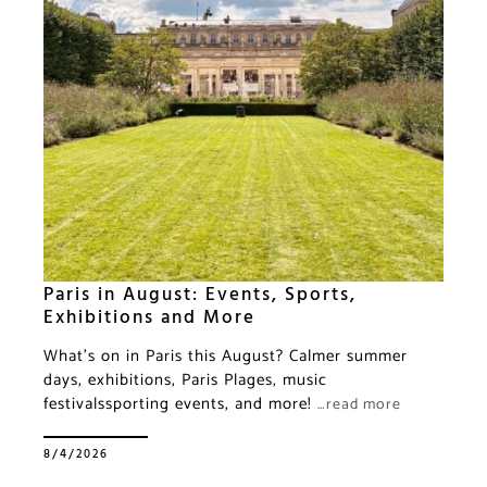
Paris in August: Events, Sports,
Exhibitions and More
What’s on in Paris this August? Calmer summer
days, exhibitions, Paris Plages, music
festivalssporting events, and more!
…read more
8/4/2026