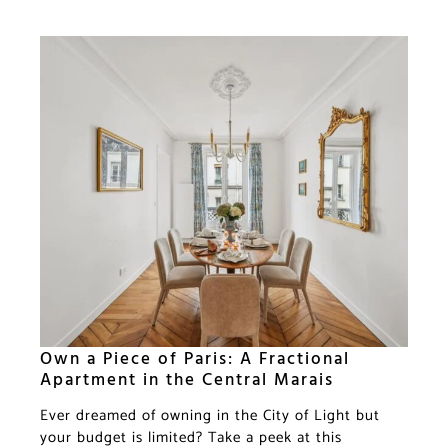
Own a Piece of Paris: A Fractional
Apartment in the Central Marais
Ever dreamed of owning in the City of Light but
your budget is limited? Take a peek at this