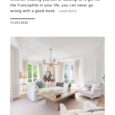
the Francophile in your life, you can never go
wrong with a good book.
…read more
11/25/2025