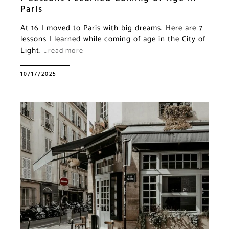
Paris
At 16 I moved to Paris with big dreams. Here are 7
lessons I learned while coming of age in the City of
Light.
…read more
10/17/2025