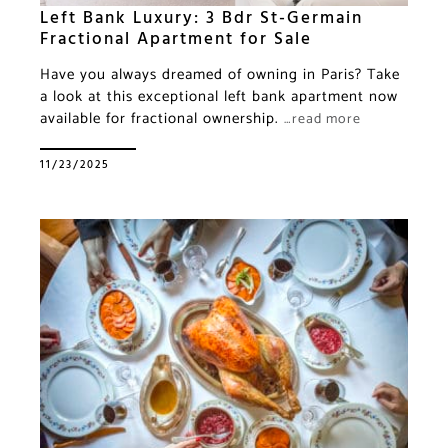
Left Bank Luxury: 3 Bdr St-Germain
Fractional Apartment for Sale
Have you always dreamed of owning in Paris? Take
a look at this exceptional left bank apartment now
available for fractional ownership.
…read more
11/23/2025