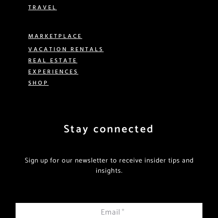
TRAVEL
MARKETPLACE
VACATION RENTALS
REAL ESTATE
EXPERIENCES
SHOP
Stay connected
Sign up for our newsletter to receive insider tips and
insights.
Email
*