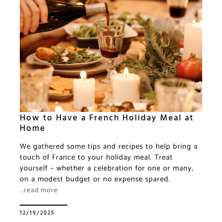
How to Have a French Holiday Meal at
Home
We gathered some tips and recipes to help bring a
touch of France to your holiday meal. Treat
yourself – whether a celebration for one or many,
on a modest budget or no expense spared.
…read more
12/19/2025