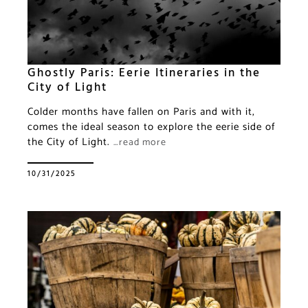
Ghostly Paris: Eerie Itineraries in the
City of Light
Colder months have fallen on Paris and with it,
comes the ideal season to explore the eerie side of
the City of Light.
…read more
10/31/2025