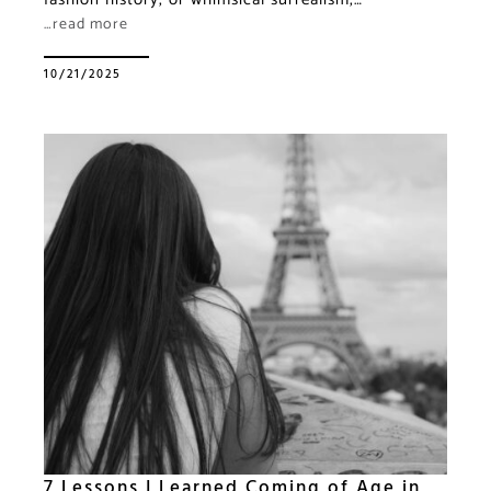
…read more
10/21/2025
7 Lessons I Learned Coming of Age in