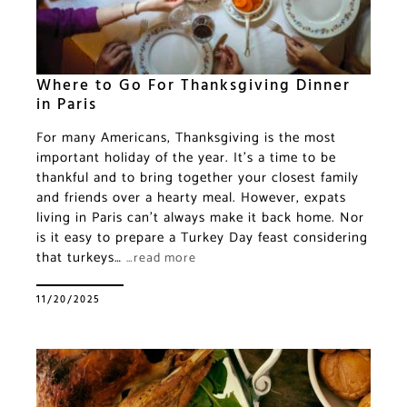
Where to Go For Thanksgiving Dinner
in Paris
For many Americans, Thanksgiving is the most
important holiday of the year. It’s a time to be
thankful and to bring together your closest family
and friends over a hearty meal. However, expats
living in Paris can’t always make it back home. Nor
is it easy to prepare a Turkey Day feast considering
that turkeys…
…read more
11/20/2025