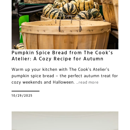
Pumpkin Spice Bread from The Cook’s
Atelier: A Cozy Recipe for Autumn
Warm up your kitchen with The Cook’s Atelier’s
pumpkin spice bread — the perfect autumn treat for
cozy weekends and Halloween.
…read more
10/29/2025