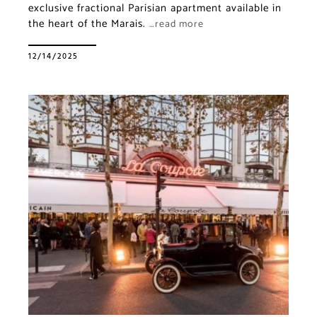
exclusive fractional Parisian apartment available in
the heart of the Marais.
…read more
12/14/2025