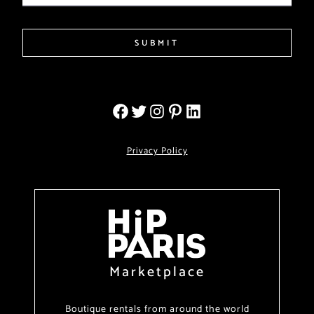
SUBMIT
Privacy Policy
Marketplace
Boutique rentals from around the world