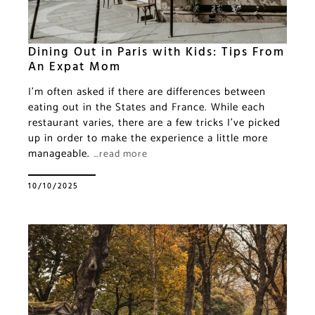
Dining Out in Paris with Kids: Tips From
An Expat Mom
I’m often asked if there are differences between
eating out in the States and France. While each
restaurant varies, there are a few tricks I’ve picked
up in order to make the experience a little more
manageable.
…read more
10/10/2025