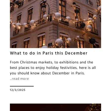
What to do in Paris this December
From Christmas markets, to exhibitions and the
best places to enjoy holiday festivities, here is all
you should know about December in Paris.
…read more
12/3/2025