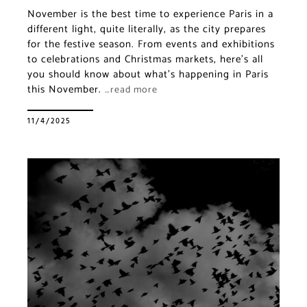
November is the best time to experience Paris in a
different light, quite literally, as the city prepares
for the festive season. From events and exhibitions
to celebrations and Christmas markets, here’s all
you should know about what’s happening in Paris
this November.
…read more
11/4/2025