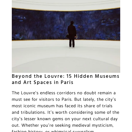
Beyond the Louvre: 15 Hidden Museums
and Art Spaces in Paris
The Louvre’s endless corridors no doubt remain a
must see for visitors to Paris. But lately, the city’s
most iconic museum has faced its share of trials
and tribulations. It’s worth considering some of the
city’s lesser known gems on your next cultural day
out. Whether you’re seeking medieval mysticism,
fashion history, or whimsical surrealism,…