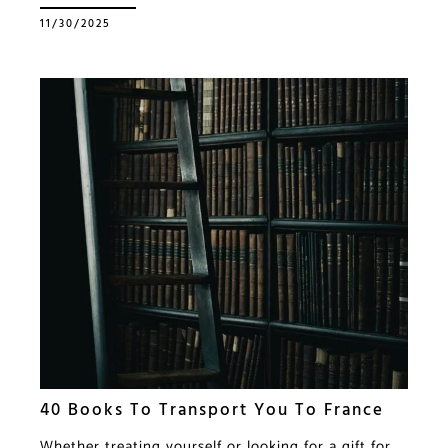
11/30/2025
40 Books To Transport You To France
Whether treating yourself or looking for a gift for