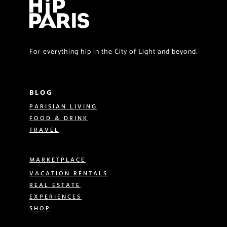
For everything hip in the City of Light and beyond.
BLOG
PARISIAN LIVING
FOOD & DRINK
TRAVEL
MARKETPLACE
VACATION RENTALS
REAL ESTATE
EXPERIENCES
SHOP