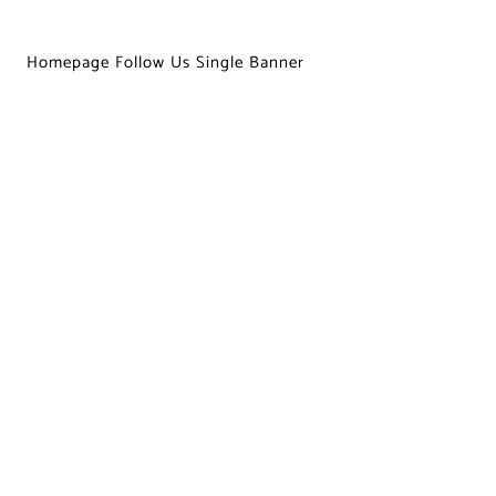
Homepage Follow Us Single Banner