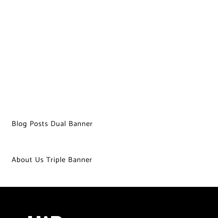
Blog Posts Dual Banner
About Us Triple Banner