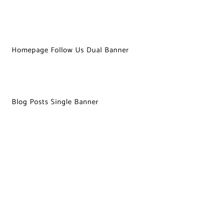
Homepage Follow Us Dual Banner
Blog Posts Single Banner