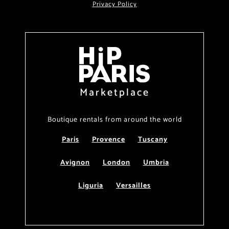
Privacy Policy
Marketplace
Boutique rentals from around the world
Paris
Provence
Tuscany
Avignon
London
Umbria
Liguria
Versailles