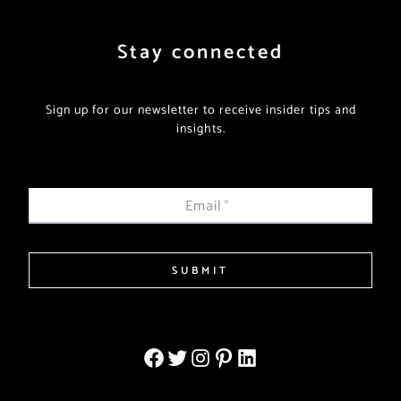
Stay connected
Sign up for our newsletter to receive insider tips and
insights.
Email
*
SUBMIT