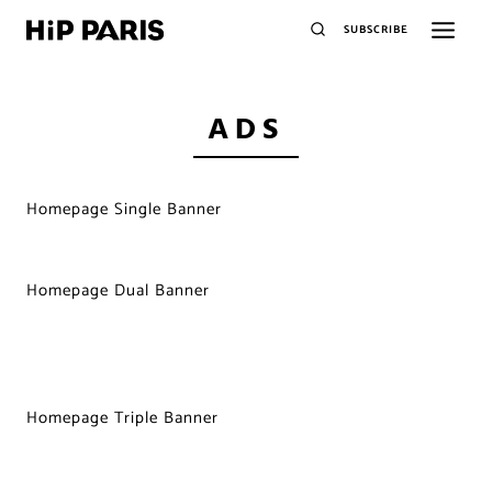
SUBSCRIBE
ADS
Homepage Single Banner
Homepage Dual Banner
Homepage Triple Banner