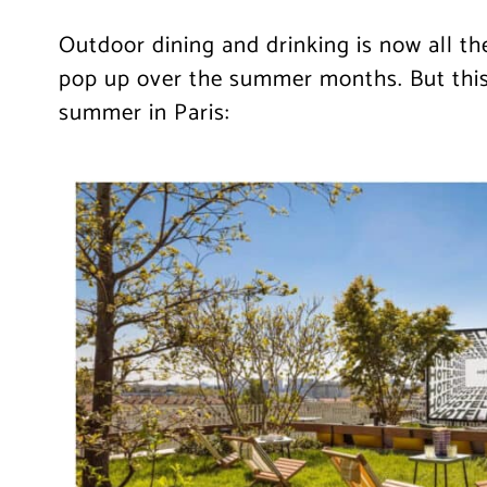
Outdoor dining and drinking is now all th
pop up over the summer months. But this 
summer in Paris: