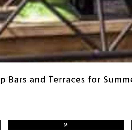
p Bars and Terraces for Summ