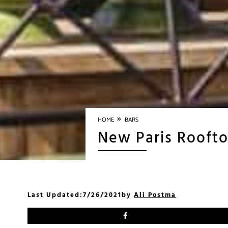
»
HOME
BARS
New Paris Roofto
Last Updated:
7/26/2021
by
Ali Postma