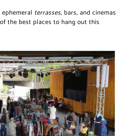
s, ephemeral
terrasses
, bars, and cinemas
f the best places to hang out this