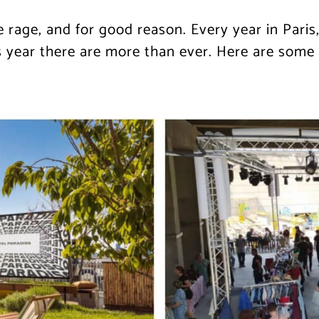
e rage, and for good reason. Every year in Pari
year there are more than ever. Here are some o