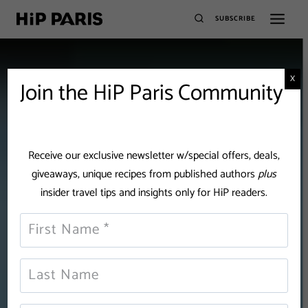
SUBSCRIBE
X
Join the HiP Paris Community
Receive our exclusive newsletter w/special offers, deals,
giveaways, unique recipes from published authors
plus
insider travel tips and insights only for HiP readers.