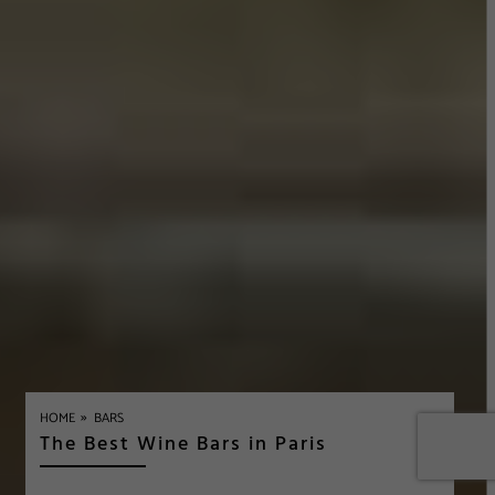
»
HOME
BARS
The Best Wine Bars in Paris