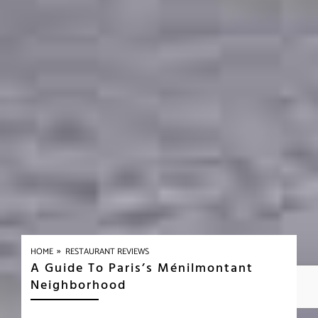
»
HOME
RESTAURANT REVIEWS
A Guide To Paris’s Ménilmontant
Neighborhood