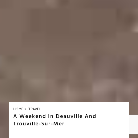
»
HOME
TRAVEL
A Weekend In Deauville And
Trouville-Sur-Mer