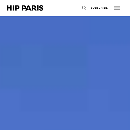
SUBSCRIBE