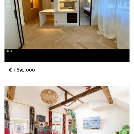
Paris
George V
€ 1,895,000