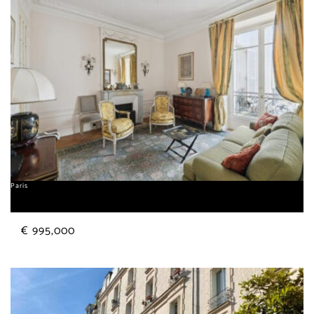
Paris
Sorbonne
€ 995,000