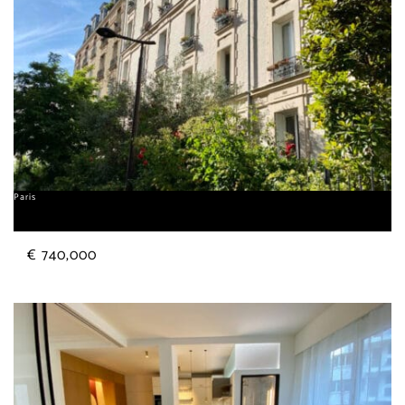
Paris
Alésia
€ 740,000