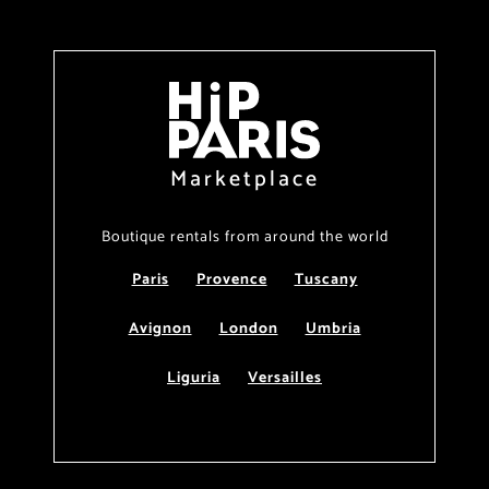
Marketplace
Boutique rentals from around the world
Paris
Provence
Tuscany
Avignon
London
Umbria
Liguria
Versailles