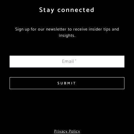
Stay connected
Sign up for our newsletter to receive insider tips and
insights.
Email
*
SUBMIT
Privacy Policy