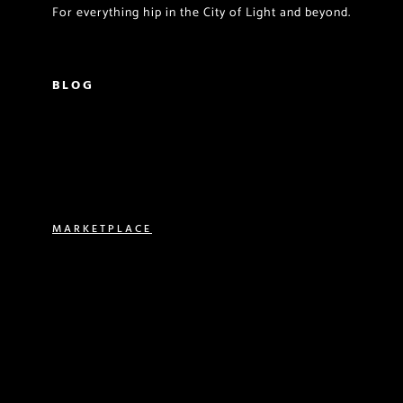
For everything hip in the City of Light and beyond.
BLOG
PARISIAN LIVING
FOOD & DRINK
TRAVEL
MARKETPLACE
VACATION RENTALS
REAL ESTATE
EXPERIENCES
SHOP