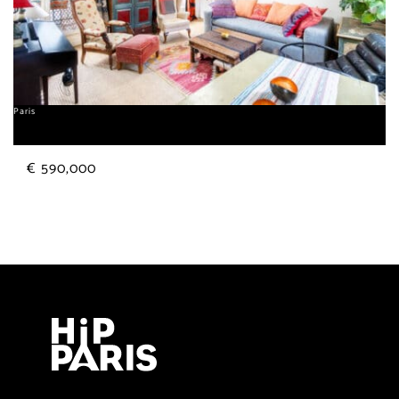
Paris
Gobelins
€ 590,000