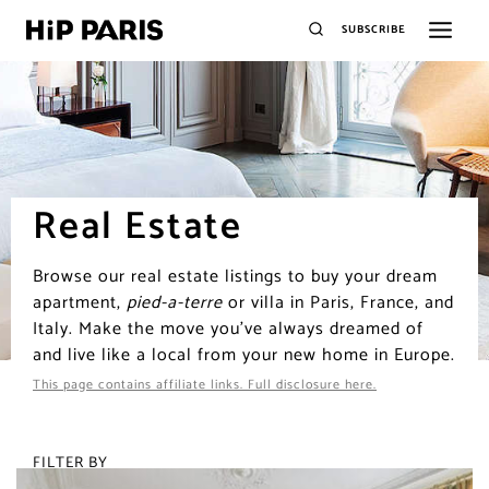
SUBSCRIBE
Real Estate
Browse our real estate listings to buy your dream
apartment,
pied-a-terre
or villa in Paris, France, and
Italy. Make the move you’ve always dreamed of
and live like a local from your new home in Europe.
This page contains affiliate links. Full disclosure here.
FILTER BY