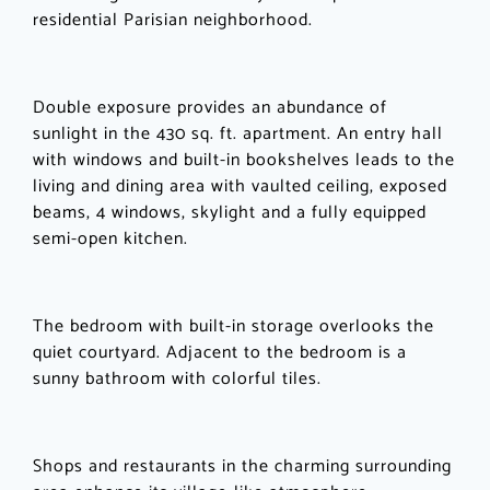
residential Parisian neighborhood.
Double exposure provides an abundance of
sunlight in the 430 sq. ft. apartment. An entry hall
with windows and built-in bookshelves leads to the
living and dining area with vaulted ceiling, exposed
beams, 4 windows, skylight and a fully equipped
semi-open kitchen.
The bedroom with built-in storage overlooks the
quiet courtyard. Adjacent to the bedroom is a
sunny bathroom with colorful tiles.
Shops and restaurants in the charming surrounding