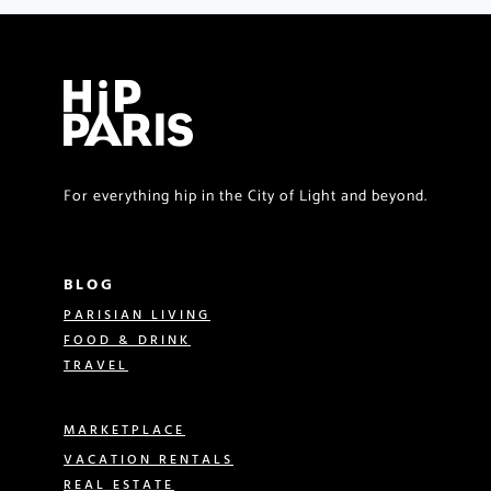
For everything hip in the City of Light and beyond.
BLOG
PARISIAN LIVING
FOOD & DRINK
TRAVEL
MARKETPLACE
VACATION RENTALS
REAL ESTATE