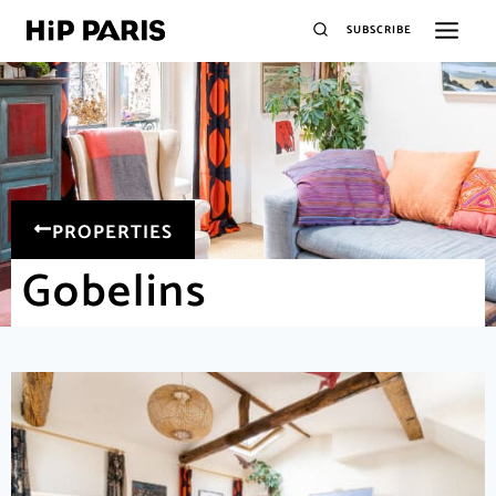
SUBSCRIBE
PROPERTIES
Gobelins