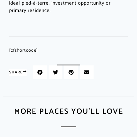
ideal pied-à-terre, investment opportunity or
primary residence.
[cfshortcode]
SHARE
MORE PLACES YOU'LL LOVE