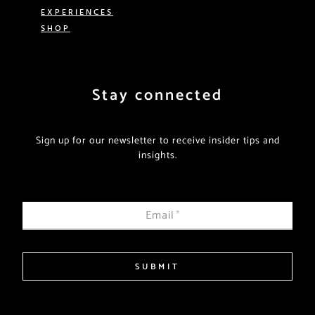
EXPERIENCES
SHOP
Stay connected
Sign up for our newsletter to receive insider tips and
insights.
Email
*
SUBMIT