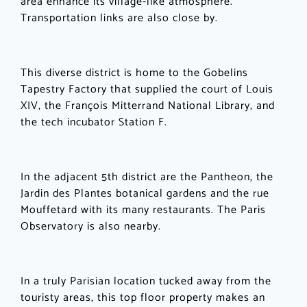
area enhance its village-like atmosphere.
Transportation links are also close by.
This diverse district is home to the Gobelins
Tapestry Factory that supplied the court of Louis
XIV, the François Mitterrand National Library, and
the tech incubator Station F.
In the adjacent 5th district are the Pantheon, the
Jardin des Plantes botanical gardens and the rue
Mouffetard with its many restaurants. The Paris
Observatory is also nearby.
In a truly Parisian location tucked away from the
touristy areas, this top floor property makes an