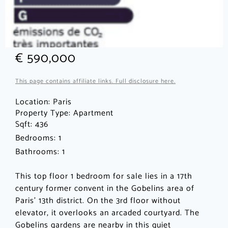
€ 590,000
This page contains affiliate links. Full disclosure here.
Location:
Paris
Property Type:
Apartment
Sqft: 436
Bedrooms: 1
Bathrooms: 1
This top floor 1 bedroom for sale lies in a 17th
century former convent in the Gobelins area of
Paris’ 13th district. On the 3rd floor without
elevator, it overlooks an arcaded courtyard. The
Gobelins gardens are nearby in this quiet