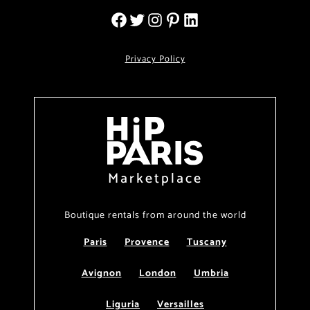
Privacy Policy
Marketplace
Boutique rentals from around the world
Paris
Provence
Tuscany
Avignon
London
Umbria
Liguria
Versailles