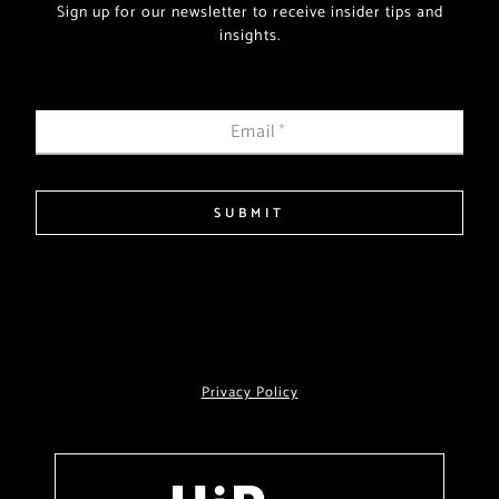
Sign up for our newsletter to receive insider tips and
insights.
Email
*
SUBMIT
Privacy Policy