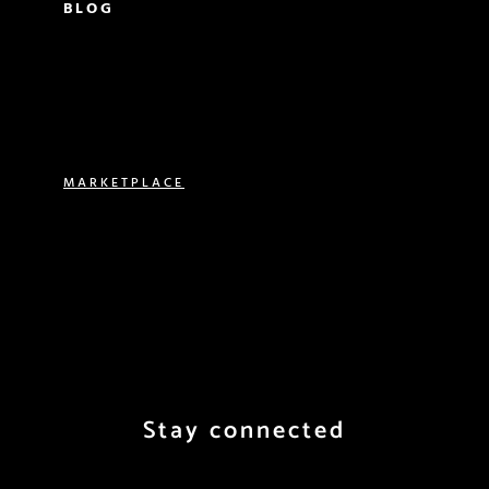
BLOG
PARISIAN LIVING
FOOD & DRINK
TRAVEL
MARKETPLACE
VACATION RENTALS
REAL ESTATE
EXPERIENCES
SHOP
Stay connected