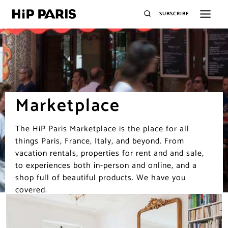
SUBSCRIBE
Marketplace
The HiP Paris Marketplace is the place for all
things Paris, France, Italy, and beyond. From
vacation rentals, properties for rent and and sale,
to experiences both in-person and online, and a
shop full of beautiful products. We have you
covered.