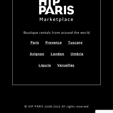
Marketplace
Boutique rentals from around the world
Paris
Provence
Tuscany
Avignon
London
Umbria
Liguria
Versailles
© HIP PARIS 2008-2023 All rights reserved