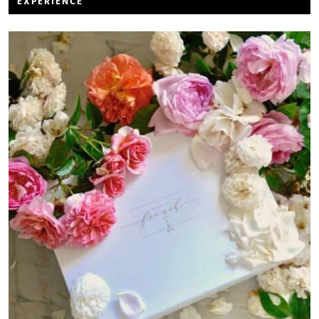
EXPERIENCE