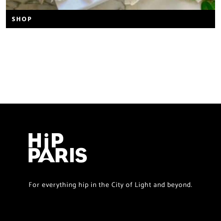
SHOP
For everything hip in the City of Light and beyond.