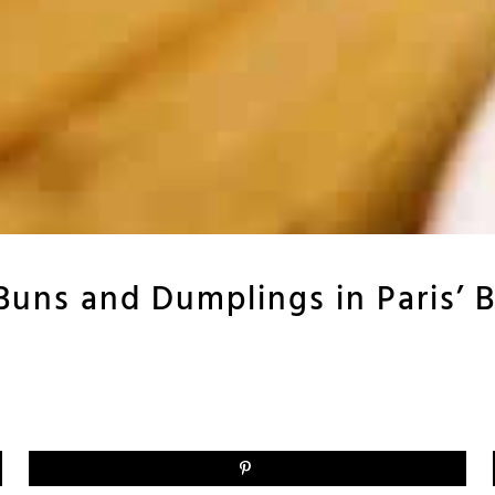
uns and Dumplings in Paris’ Be