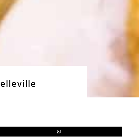
lleville