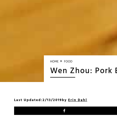
»
HOME
FOOD
Wen Zhou: Pork B
Last Updated:
2/13/2019
by
Erin Dahl