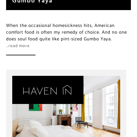
When the occasional homesickness hits, American
comfort food is often my remedy of choice. And no one
does soul food quite like pint-sized Gumbo Yaya.
…read more