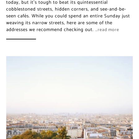
today, but it’s tough to beat its quintessential
cobblestoned streets, hidden corners, and see-and-be-
seen cafés. While you could spend an entire Sunday just
weaving its narrow streets, here are some of the
addresses we recommend checking out.
…read more