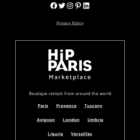
Privacy Policy
Marketplace
Boutique rentals from around the world
Paris
Provence
Tuscany
Avignon
London
Umbria
Liguria
Versailles