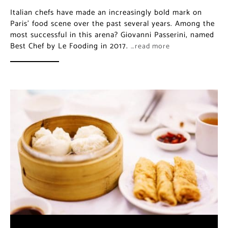
Italian chefs have made an increasingly bold mark on
Paris’ food scene over the past several years. Among the
most successful in this arena? Giovanni Passerini, named
Best Chef by Le Fooding in 2017.
…read more