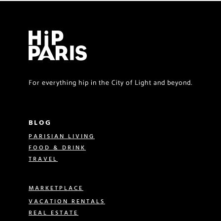
For everything hip in the City of Light and beyond.
BLOG
PARISIAN LIVING
FOOD & DRINK
TRAVEL
MARKETPLACE
VACATION RENTALS
REAL ESTATE