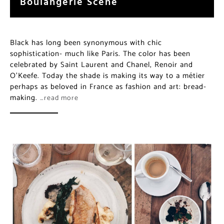
Boulangerie Scene
Black has long been synonymous with chic
sophistication- much like Paris. The color has been
celebrated by Saint Laurent and Chanel, Renoir and
O’Keefe. Today the shade is making its way to a métier
perhaps as beloved in France as fashion and art: bread-
making.
…read more