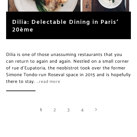
Dilia: Delectable Dining in Paris’
20ème
Dilia is one of those unassuming restaurants that you
can return to again and again. Nestled on a small corner
of rue d’Eupatoria, the neobistrot took over the former
Simone Tondo-run Roseval space in 2015 and is hopefully
there to stay.
…read more
1
2
3
4