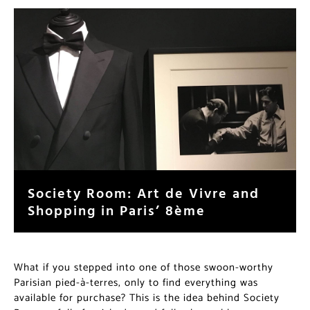
Society Room: Art de Vivre and
Shopping in Paris’ 8ème
What if you stepped into one of those swoon-worthy
Parisian pied-à-terres, only to find everything was
available for purchase? This is the idea behind Society