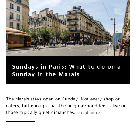
Sundays in Paris: What to do on a
Sunday in the Marais
The Marais stays open on Sunday. Not every shop or
eatery, but enough that the neighborhood feels alive on
those typically quiet dimanches.
…read more