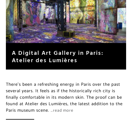
A Digital Art Gallery in Paris:
Atelier des Lumières
There’s been a refreshing energy in Paris over the past
several years. It feels as if the historically rich city is
finally comfortable in its modern skin. The proof can be
found at Atelier des Lumières, the latest addition to the
Paris museum scene.
…read more