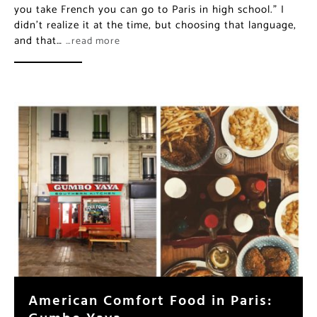
you take French you can go to Paris in high school.” I
didn’t realize it at the time, but choosing that language,
and that…
…read more
American Comfort Food in Paris:
Gumbo Yaya