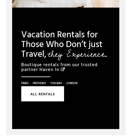
Vacation Rentals for
Those Who Don’t just
they Experience.
Travel,
Boutique rentals from our trusted
partner
Haven In
·
·
·
PARIS
PROVENCE
TUSCANY
LONDON
ALL RENTALS