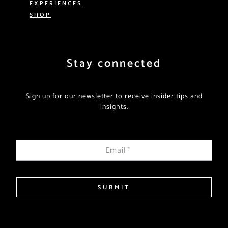
EXPERIENCES
SHOP
Stay connected
Sign up for our newsletter to receive insider tips and
insights.
Email
*
SUBMIT