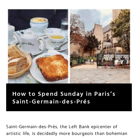
How to Spend Sunday in Paris’s
Saint-Germain-des-Prés
Saint-Germain-des-Prés, the Left Bank epicenter of
artistic life, is decidedly more bourgeois than bohemian