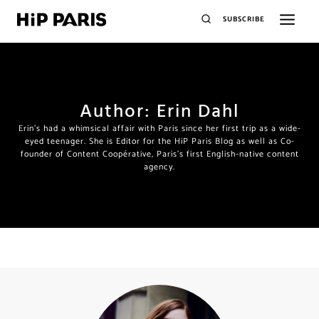
SUBSCRIBE
Author: Erin Dahl
Erin's had a whimsical affair with Paris since her first trip as a wide-
eyed teenager. She is Editor for the HiP Paris Blog as well as Co-
founder of Content Coopérative, Paris's first English-native content
agency.