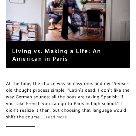
Living vs. Making a Life: An
American in Paris
At the time, the choice was an easy one, and my 13-year-
old thought process simple: “Latin’s dead; I don’t like the
way German sounds; all the boys are taking Spanish; if
you take French you can go to Paris in high school.” I
didn’t realize it then, but choosing that language would
shift the course…
…read more