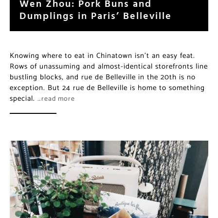
Wen Zhou: Pork Buns and
Dumplings in Paris’ Belleville
Knowing where to eat in Chinatown isn’t an easy feat.
Rows of unassuming and almost-identical storefronts line
bustling blocks, and rue de Belleville in the 20th is no
exception. But 24 rue de Belleville is home to something
special.
…read more