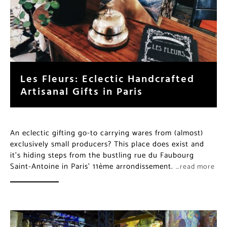
Les Fleurs: Eclectic Handcrafted
Artisanal Gifts in Paris
An eclectic gifting go-to carrying wares from (almost)
exclusively small producers? This place does exist and
it’s hiding steps from the bustling rue du Faubourg
Saint-Antoine in Paris’ 11ème arrondissement.
…read more