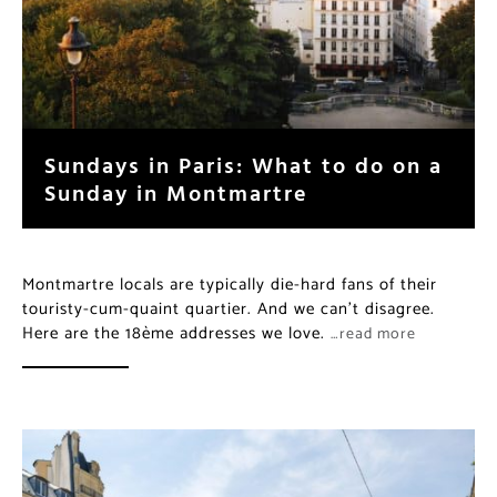
Sundays in Paris: What to do on a
Sunday in Montmartre
Montmartre locals are typically die-hard fans of their
touristy-cum-quaint quartier. And we can’t disagree.
Here are the 18ème addresses we love.
…read more