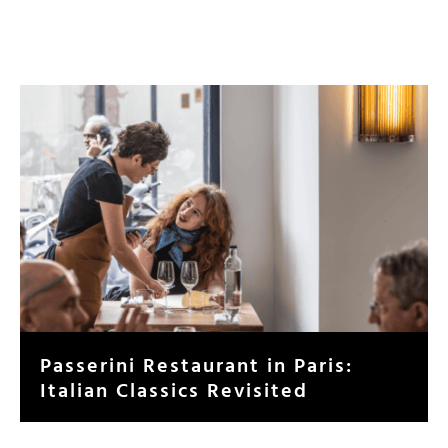
Passerini Restaurant in Paris:
Italian Classics Revisited