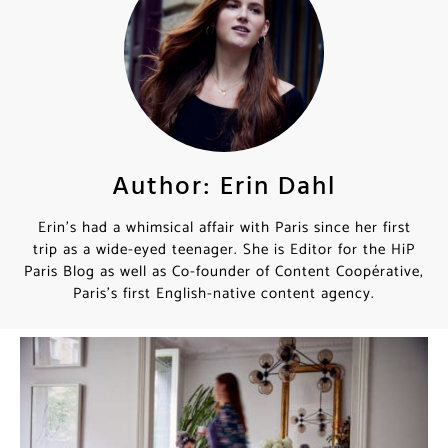
Author: Erin Dahl
Erin’s had a whimsical affair with Paris since her first
trip as a wide-eyed teenager. She is Editor for the HiP
Paris Blog as well as Co-founder of Content Coopérative,
Paris’s first English-native content agency.