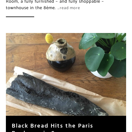
Room, a fully furnished – and fully shoppable –
townhouse in the 8ème.
…read more
Black Bread Hits the Paris