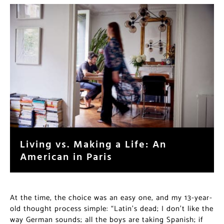
Living vs. Making a Life: An
American in Paris
At the time, the choice was an easy one, and my 13-year-
old thought process simple: “Latin’s dead; I don’t like the
way German sounds; all the boys are taking Spanish; if