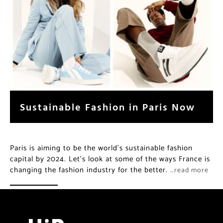
Sustainable Fashion in Paris Now
Paris is aiming to be the world’s sustainable fashion
capital by 2024. Let’s look at some of the ways France is
changing the fashion industry for the better.
…read more