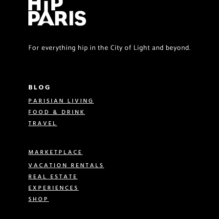
For everything hip in the City of Light and beyond.
BLOG
PARISIAN LIVING
FOOD & DRINK
TRAVEL
MARKETPLACE
VACATION RENTALS
REAL ESTATE
EXPERIENCES
SHOP