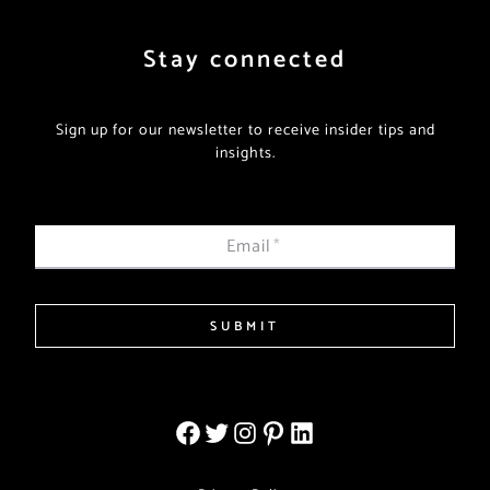
Stay connected
Sign up for our newsletter to receive insider tips and
insights.
Email
*
SUBMIT