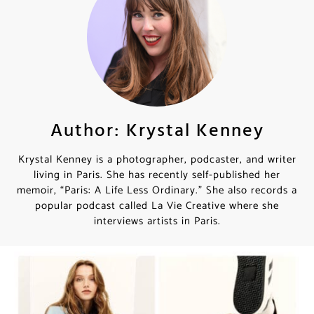
Author: Krystal Kenney
Krystal Kenney is a photographer, podcaster, and writer
living in Paris. She has recently self-published her
memoir, “Paris: A Life Less Ordinary.” She also records a
popular podcast called La Vie Creative where she
interviews artists in Paris.