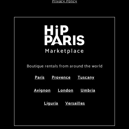
Privacy Policy
Marketplace
Boutique rentals from around the world
Paris
Provence
Tuscany
Avignon
London
Umbria
Liguria
Versailles