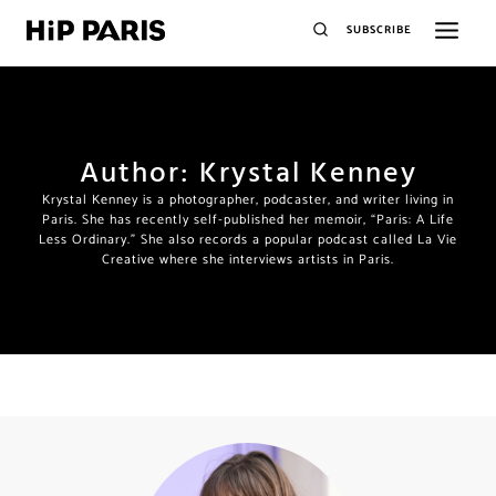
SUBSCRIBE
Author: Krystal Kenney
Krystal Kenney is a photographer, podcaster, and writer living in
Paris. She has recently self-published her memoir, “Paris: A Life
Less Ordinary.” She also records a popular podcast called La Vie
Creative where she interviews artists in Paris.