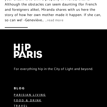
Although the obstacles can seem daunting (for French
and foreigners alike), Miranda shares with us here the
story of how her own mother made it happen. If she can,
so can we! -Geneviève…
…read more
For everything hip in the City of Light and beyond.
BLOG
PARISIAN LIVING
FOOD & DRINK
TRAVEL