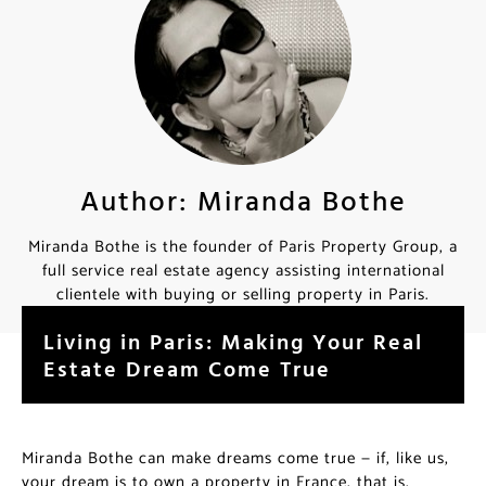
Author: Miranda Bothe
Miranda Bothe is the founder of Paris Property Group, a
full service real estate agency assisting international
clientele with buying or selling property in Paris.
Living in Paris: Making Your Real
Estate Dream Come True
Miranda Bothe can make dreams come true — if, like us,
your dream is to own a property in France, that is.