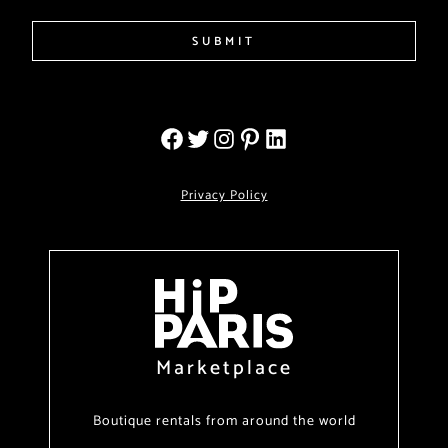
SUBMIT
Privacy Policy
Marketplace
Boutique rentals from around the world