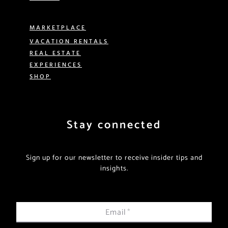
MARKETPLACE
VACATION RENTALS
REAL ESTATE
EXPERIENCES
SHOP
Stay connected
Sign up for our newsletter to receive insider tips and
insights.
Email
*