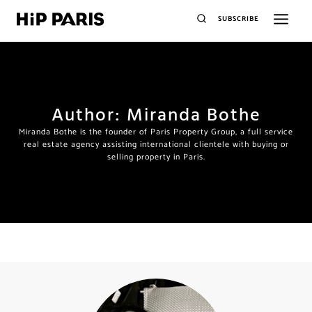
SUBSCRIBE
Author: Miranda Bothe
Miranda Bothe is the founder of Paris Property Group, a full service
real estate agency assisting international clientele with buying or
selling property in Paris.