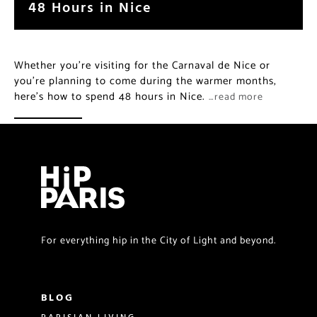
48 Hours in Nice
Whether you’re visiting for the Carnaval de Nice or
you’re planning to come during the warmer months,
here’s how to spend 48 hours in Nice.
…read more
For everything hip in the City of Light and beyond.
BLOG
PARISIAN LIVING