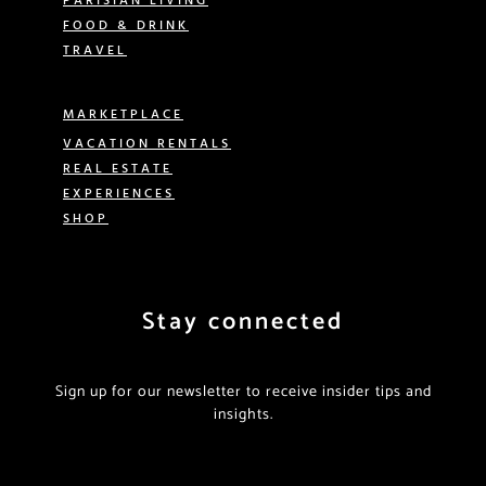
FOOD & DRINK
TRAVEL
MARKETPLACE
VACATION RENTALS
REAL ESTATE
EXPERIENCES
SHOP
Stay connected
Sign up for our newsletter to receive insider tips and
insights.