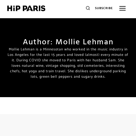
SUBSCRIBE
Author: Mollie Lehman
Mollie Lehman is a Minnesotan who worked in the music industry in
Los Angeles for the last 15 years and loved (almost) every minute of
it. During COVID she moved to Paris with her husband Sam. She
loves natural wine, vintage shopping, old cemeteries, interesting
chefs, hot yoga and train travel. She dislikes underground parking
lots, green bell peppers and sugary drinks.