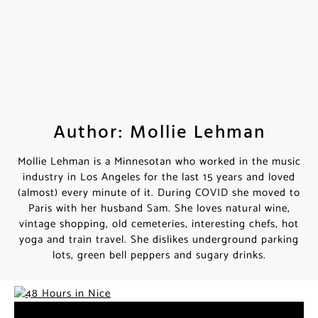
Author: Mollie Lehman
Mollie Lehman is a Minnesotan who worked in the music
industry in Los Angeles for the last 15 years and loved
(almost) every minute of it. During COVID she moved to
Paris with her husband Sam. She loves natural wine,
vintage shopping, old cemeteries, interesting chefs, hot
yoga and train travel. She dislikes underground parking
lots, green bell peppers and sugary drinks.