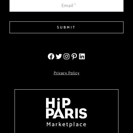
Email
*
SUBMIT
Privacy Policy
Marketplace