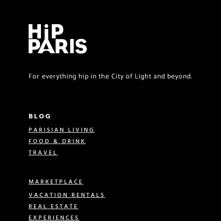
For everything hip in the City of Light and beyond.
BLOG
PARISIAN LIVING
FOOD & DRINK
TRAVEL
MARKETPLACE
VACATION RENTALS
REAL ESTATE
EXPERIENCES