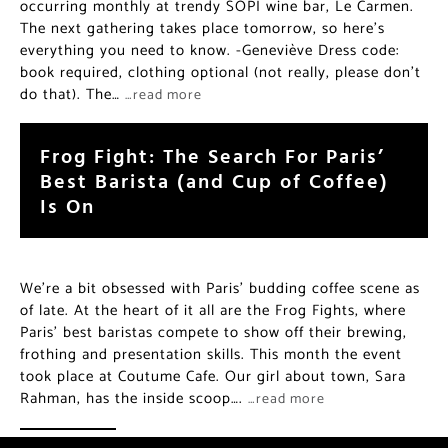
occurring monthly at trendy SOPI wine bar, Le Carmen.
The next gathering takes place tomorrow, so here’s
everything you need to know. -Geneviève Dress code:
book required, clothing optional (not really, please don’t
do that). The…
…read more
Frog Fight: The Search For Paris’
Best Barista (and Cup of Coffee)
Is On
We’re a bit obsessed with Paris’ budding coffee scene as
of late. At the heart of it all are the Frog Fights, where
Paris’ best baristas compete to show off their brewing,
frothing and presentation skills. This month the event
took place at Coutume Cafe. Our girl about town, Sara
Rahman, has the inside scoop….
…read more