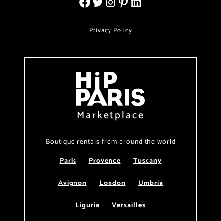
Privacy Policy
Marketplace
Boutique rentals from around the world
Paris
Provence
Tuscany
Avignon
London
Umbria
Liguria
Versailles