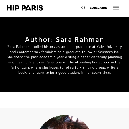
SUBSCRIBE
Author: Sara Rahman
Sara Rahman studied history as an undergraduate at Yale University
and contemporary feminism as a graduate fellow at Sciences Po.
She spent the past academic year writing a paper on family planning
and making friends in Paris. She will be attending law school in the
fall of 2011, where she hopes to join a folk singing group, write a
book, and learn to be a good student in her spare time.