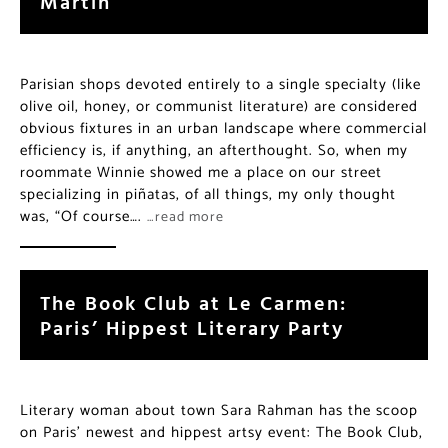
Martin
Parisian shops devoted entirely to a single specialty (like
olive oil, honey, or communist literature) are considered
obvious fixtures in an urban landscape where commercial
efficiency is, if anything, an afterthought. So, when my
roommate Winnie showed me a place on our street
specializing in piñatas, of all things, my only thought
was, “Of course….
…read more
The Book Club at Le Carmen:
Paris’ Hippest Literary Party
Literary woman about town Sara Rahman has the scoop
on Paris’ newest and hippest artsy event: The Book Club,