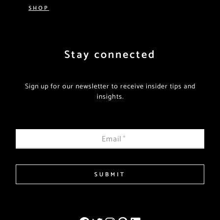
SHOP
Stay connected
Sign up for our newsletter to receive insider tips and
insights.
Email
*
SUBMIT