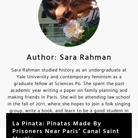
Author: Sara Rahman
Sara Rahman studied history as an undergraduate at
Yale University and contemporary feminism as a
graduate fellow at Sciences Po. She spent the past
academic year writing a paper on family planning and
making friends in Paris. She will be attending law school
in the fall of 2011, where she hopes to join a folk singing
group, write a book, and learn to be a good student in
her spare time.
La Pinata: Pinatas Made By
Prisoners Near Paris’ Canal Saint