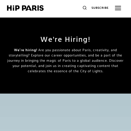
SUBSCRIBE
We're Hiring!
We’re hiring!
Are you passionate about Paris, creativity, and
storytelling? Explore our career opportunities, and be a part of the
journey in bringing the magic of Paris to a global audience. Discover
your potential, and join us in creating captivating content that
celebrates the essence of the City of Lights.