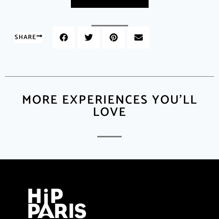
SHARE
MORE EXPERIENCES YOU'LL
LOVE