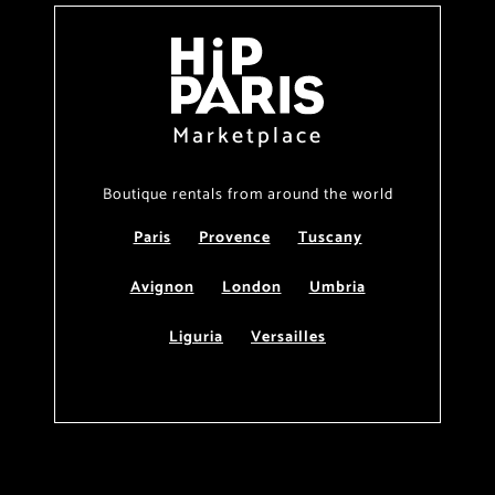
Marketplace
Boutique rentals from around the world
Paris
Provence
Tuscany
Avignon
London
Umbria
Liguria
Versailles