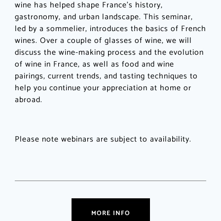
wine has helped shape France’s history,
gastronomy, and urban landscape. This seminar,
led by a sommelier, introduces the basics of French
wines. Over a couple of glasses of wine, we will
discuss the wine-making process and the evolution
of wine in France, as well as food and wine
pairings, current trends, and tasting techniques to
help you continue your appreciation at home or
abroad.
Please note webinars are subject to availability.
MORE INFO