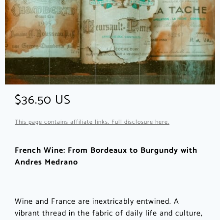
$36.50 US
This page contains affiliate links. Full disclosure here.
French Wine: From Bordeaux to Burgundy with
Andres Medrano
Wine and France are inextricably entwined. A
vibrant thread in the fabric of daily life and culture,