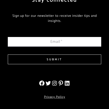
Stay connected
Sign up for our newsletter to receive insider tips and
insights.
Email
*
SUBMIT
Privacy Policy