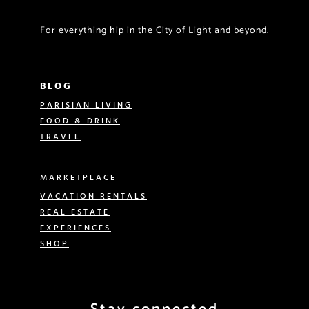
For everything hip in the City of Light and beyond.
BLOG
PARISIAN LIVING
FOOD & DRINK
TRAVEL
MARKETPLACE
VACATION RENTALS
REAL ESTATE
EXPERIENCES
SHOP