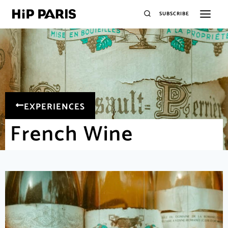
SUBSCRIBE
EXPERIENCES
French Wine