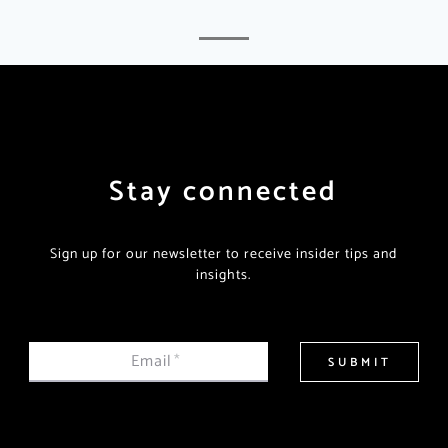
Stay connected
Sign up for our newsletter to receive insider tips and
insights.
Email
*
SUBMIT