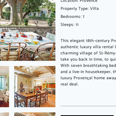
Location:
Provence
Property Type:
Villa
Bedrooms:
7
Sleeps:
11
This elegant 18th-century Pr
authentic luxury villa rental
charming village of St-Rémy
take you back in time, to qui
With seven breathtaking bed
and a live-in housekeeper, t
luxury Provençal home away
real deal.