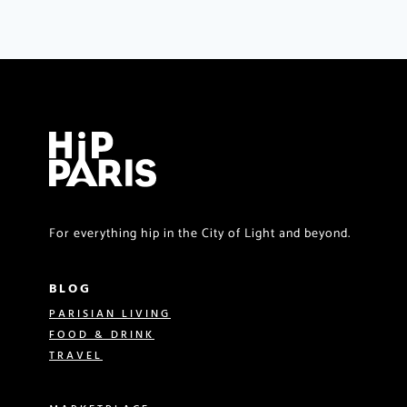
For everything hip in the City of Light and beyond.
BLOG
PARISIAN LIVING
FOOD & DRINK
TRAVEL