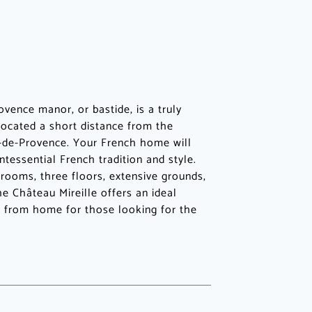
ovence manor, or bastide, is a truly
 located a short distance from the
-de-Provence. Your French home will
ntessential French tradition and style.
rooms, three floors, extensive grounds,
he Château Mireille offers an ideal
 from home for those looking for the