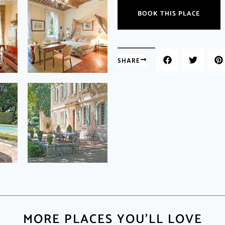
BOOK THIS PLACE
SHARE
MORE PLACES YOU'LL LOVE