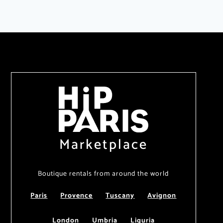
Marketplace
Boutique rentals from around the world
Paris
Provence
Tuscany
Avignon
London
Umbria
Liguria