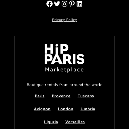
Privacy Policy
Marketplace
Boutique rentals from around the world
Paris
Provence
Tuscany
Avignon
London
Umbria
Liguria
Versailles