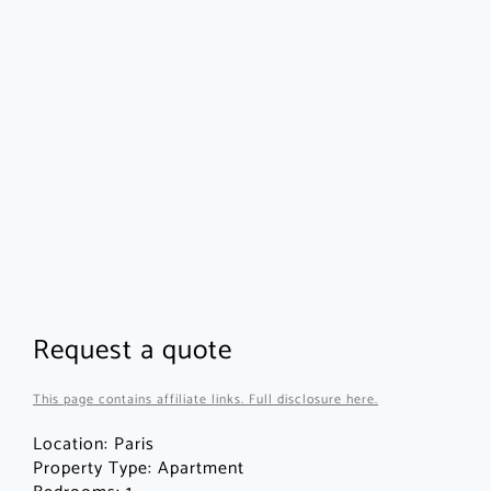
Request a quote
This page contains affiliate links. Full disclosure here.
Location:
Paris
Property Type:
Apartment