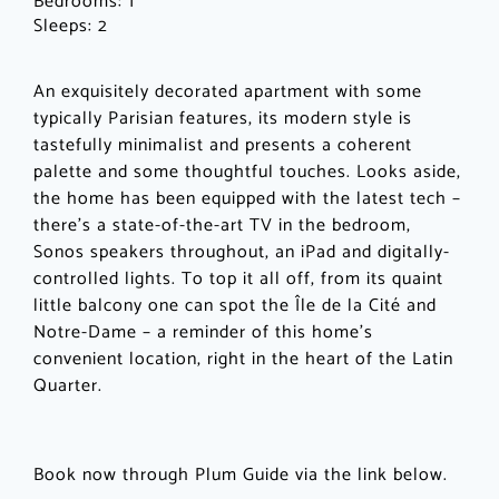
Bedrooms:
1
Sleeps:
2
An exquisitely decorated apartment with some
typically Parisian features, its modern style is
tastefully minimalist and presents a coherent
palette and some thoughtful touches. Looks aside,
the home has been equipped with the latest tech –
there’s a state-of-the-art TV in the bedroom,
Sonos speakers throughout, an iPad and digitally-
controlled lights. To top it all off, from its quaint
little balcony one can spot the Île de la Cité and
Notre-Dame – a reminder of this home’s
convenient location, right in the heart of the Latin
Quarter.
Book now through Plum Guide via the link below.