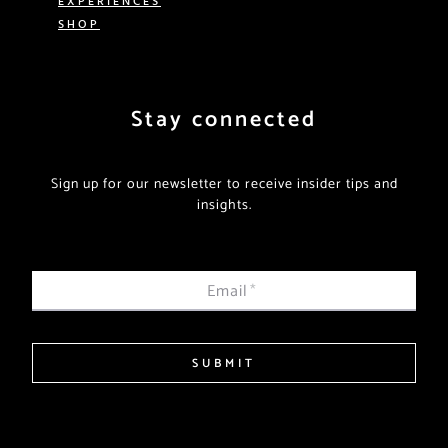
SHOP
Stay connected
Sign up for our newsletter to receive insider tips and
insights.
Email
*
SUBMIT