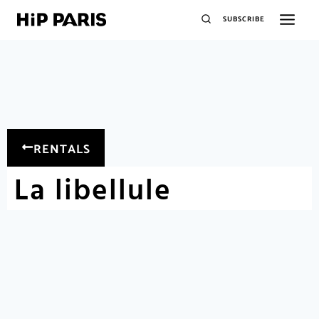
SUBSCRIBE
RENTALS
La libellule