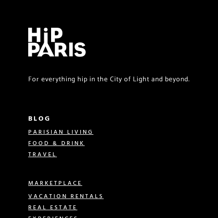
For everything hip in the City of Light and beyond.
BLOG
PARISIAN LIVING
FOOD & DRINK
TRAVEL
MARKETPLACE
VACATION RENTALS
REAL ESTATE
EXPERIENCES