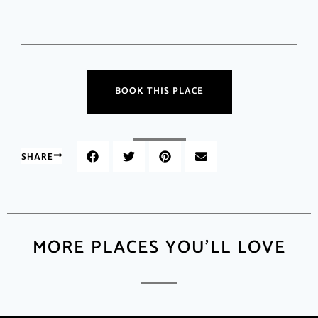
BOOK THIS PLACE
SHARE
MORE PLACES YOU'LL LOVE