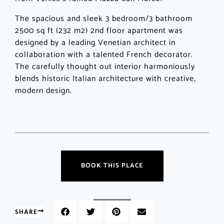
The spacious and sleek 3 bedroom/3 bathroom
2500 sq ft (232 m2) 2nd floor apartment was
designed by a leading Venetian architect in
collaboration with a talented French decorator.
The carefully thought out interior harmoniously
blends historic Italian architecture with creative,
modern design.
BOOK THIS PLACE
SHARE