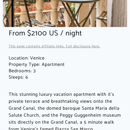
From $2100 US / night
This page contains affiliate links. Full disclosure here.
Location:
Venice
Property Type:
Apartment
Bedrooms:
3
Sleeps:
6
This stunning luxury vacation apartment with it’s
private terrace and breathtaking views onto the
Grand Canal, the domed baroque Santa Maria della
Salute Church, and the Peggy Guggenheim museum
sits directly on the Grand Canal, a 5 minute walk
from Venice’s famed Piazza San Marco.