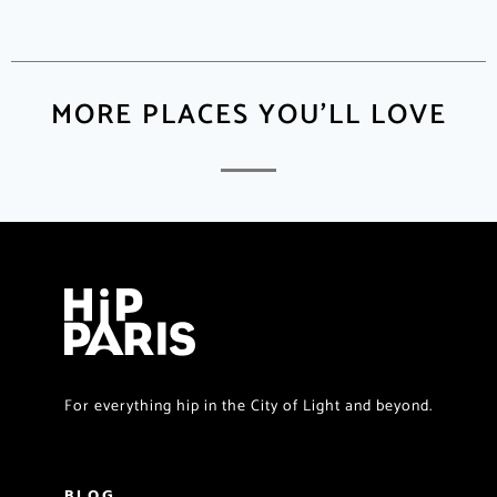
MORE PLACES YOU'LL LOVE
For everything hip in the City of Light and beyond.
BLOG