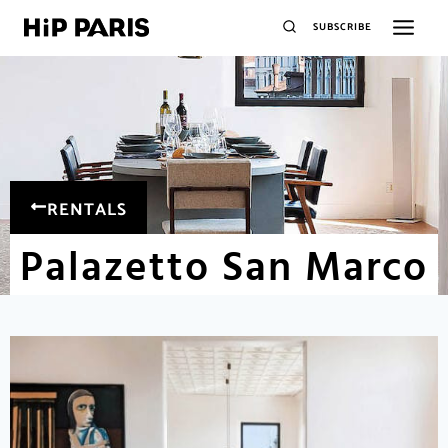
SUBSCRIBE
RENTALS
Palazetto San Marco