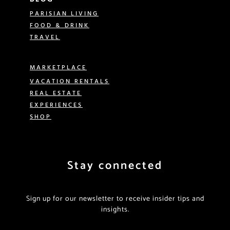
PARISIAN LIVING
FOOD & DRINK
TRAVEL
MARKETPLACE
VACATION RENTALS
REAL ESTATE
EXPERIENCES
SHOP
Stay connected
Sign up for our newsletter to receive insider tips and
insights.