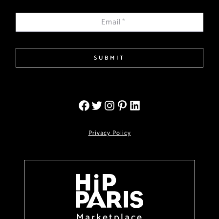
Email
*
SUBMIT
Privacy Policy
Marketplace