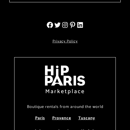
Privacy Policy
Marketplace
Boutique rentals from around the world
Paris
Provence
Tuscany