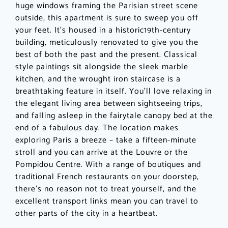
huge windows framing the Parisian street scene
outside, this apartment is sure to sweep you off
your feet. It’s housed in a historic19th-century
building, meticulously renovated to give you the
best of both the past and the present. Classical
style paintings sit alongside the sleek marble
kitchen, and the wrought iron staircase is a
breathtaking feature in itself. You’ll love relaxing in
the elegant living area between sightseeing trips,
and falling asleep in the fairytale canopy bed at the
end of a fabulous day. The location makes
exploring Paris a breeze – take a fifteen-minute
stroll and you can arrive at the Louvre or the
Pompidou Centre. With a range of boutiques and
traditional French restaurants on your doorstep,
there’s no reason not to treat yourself, and the
excellent transport links mean you can travel to
other parts of the city in a heartbeat.