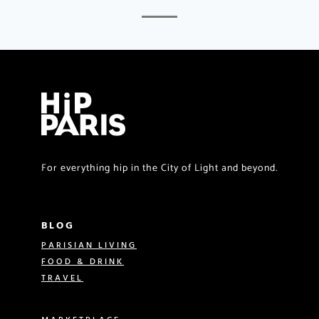
For everything hip in the City of Light and beyond.
BLOG
PARISIAN LIVING
FOOD & DRINK
TRAVEL
MARKETPLACE