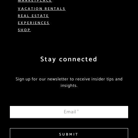
VACATION RENTALS
REAL ESTATE
EXPERIENCES
SHOP
Stay connected
Sign up for our newsletter to receive insider tips and
insights.
Email
*
SUBMIT