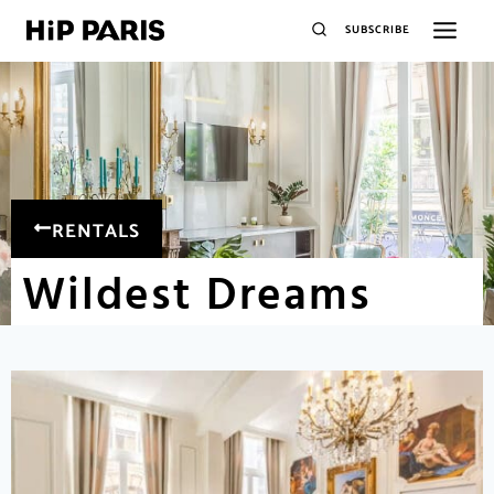
SUBSCRIBE
RENTALS
Wildest Dreams