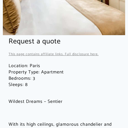
Request a quote
This page contains affiliate links. Full disclosure here.
Location:
Paris
Property Type:
Apartment
Bedrooms:
3
Sleeps:
8
Wildest Dreams – Sentier
With its high ceilings, glamorous chandelier and