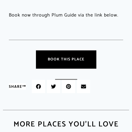
Book now through Plum Guide via the link below.
BOOK THIS PLACE
SHARE
MORE PLACES YOU'LL LOVE