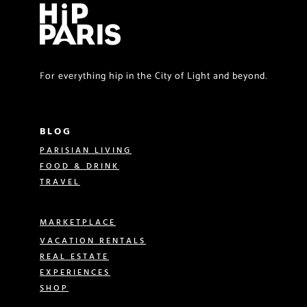
For everything hip in the City of Light and beyond.
BLOG
PARISIAN LIVING
FOOD & DRINK
TRAVEL
MARKETPLACE
VACATION RENTALS
REAL ESTATE
EXPERIENCES
SHOP