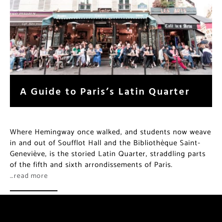
A Guide to Paris’s Latin Quarter
Where Hemingway once walked, and students now weave
in and out of Soufflot Hall and the Bibliothèque Saint-
Geneviève, is the storied Latin Quarter, straddling parts
of the fifth and sixth arrondissements of Paris.
…read more