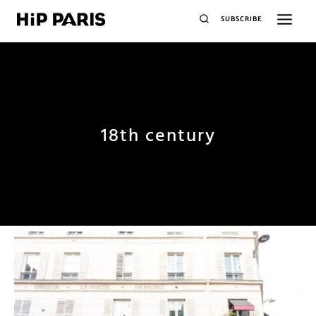
SUBSCRIBE
18th century