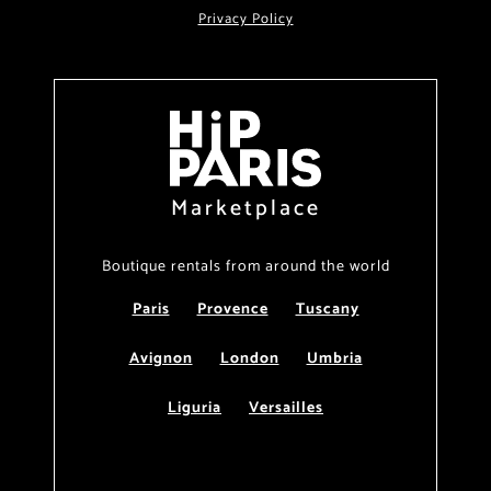
Privacy Policy
Marketplace
Boutique rentals from around the world
Paris
Provence
Tuscany
Avignon
London
Umbria
Liguria
Versailles