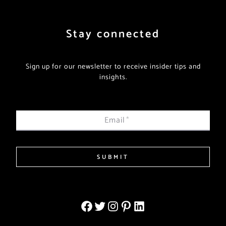
Stay connected
Sign up for our newsletter to receive insider tips and
insights.
Email
*
SUBMIT