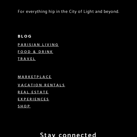
For everything hip in the City of Light and beyond.
BLOG
PARISIAN LIVING
FOOD & DRINK
TRAVEL
MARKETPLACE
VACATION RENTALS
REAL ESTATE
EXPERIENCES
SHOP
Stay connected