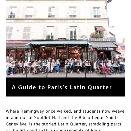
A Guide to Paris’s Latin Quarter
Where Hemingway once walked, and students now weave
in and out of Soufflot Hall and the Bibliothèque Saint-
Geneviève, is the storied Latin Quarter, straddling parts
of the fifth and sixth arrondissements of Paris.