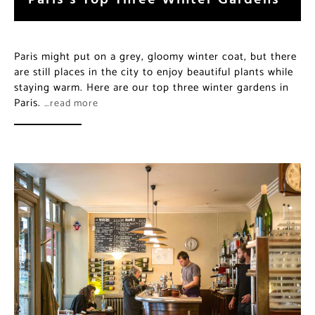
Paris might put on a grey, gloomy winter coat, but there
are still places in the city to enjoy beautiful plants while
staying warm. Here are our top three winter gardens in
Paris.
…read more