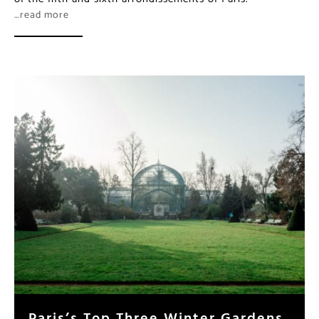
…read more
Paris’s Top Three Winter Gardens