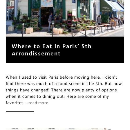
Where to Eat in Paris’ 5th
Arrondissement
When I used to visit Paris before moving here, I didn’t
find there was much of a food scene in the 5th. But how
things have changed! There are now plenty of options
when it comes to dining out. Here are some of my
favorites.
…read more