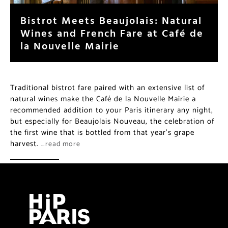
Bistrot Meets Beaujolais: Natural
Wines and French Fare at Café de
la Nouvelle Mairie
Traditional bistrot fare paired with an extensive list of
natural wines make the Café de la Nouvelle Mairie a
recommended addition to your Paris itinerary any night,
but especially for Beaujolais Nouveau, the celebration of
the first wine that is bottled from that year’s grape
harvest.
…read more