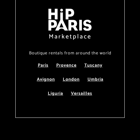
Marketplace
Boutique rentals from around the world
Paris
Provence
Tuscany
Avignon
London
Umbria
Liguria
Versailles