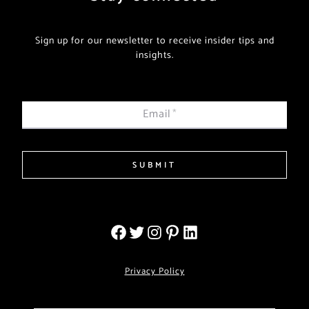
Sign up for our newsletter to receive insider tips and
insights.
Email
*
SUBMIT
Privacy Policy