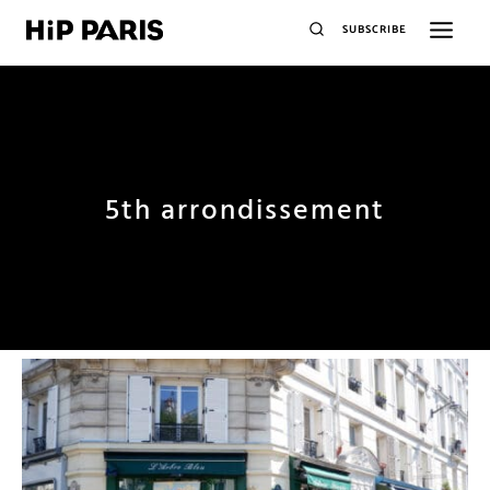
SUBSCRIBE
5th arrondissement