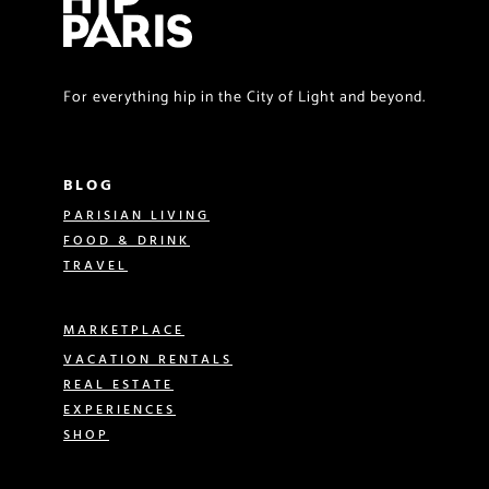
For everything hip in the City of Light and beyond.
BLOG
PARISIAN LIVING
FOOD & DRINK
TRAVEL
MARKETPLACE
VACATION RENTALS
REAL ESTATE
EXPERIENCES
SHOP