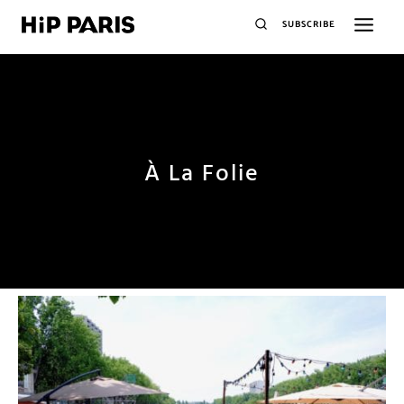
SUBSCRIBE
À La Folie