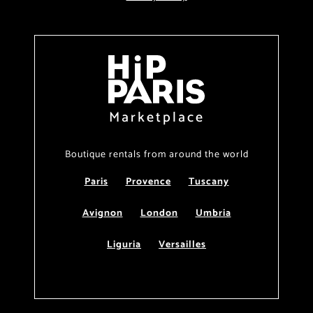
Marketplace
Boutique rentals from around the world
Paris
Provence
Tuscany
Avignon
London
Umbria
Liguria
Versailles