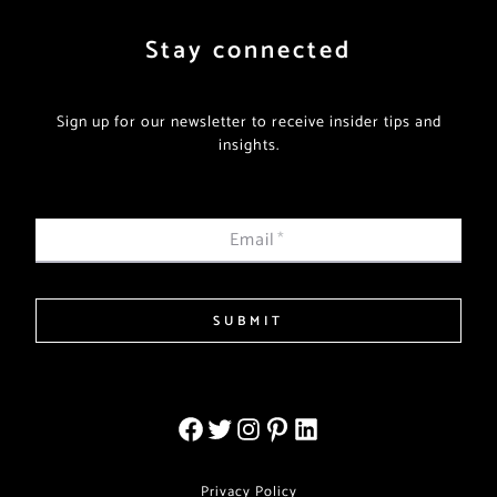
Stay connected
Sign up for our newsletter to receive insider tips and
insights.
Email
*
SUBMIT
Privacy Policy