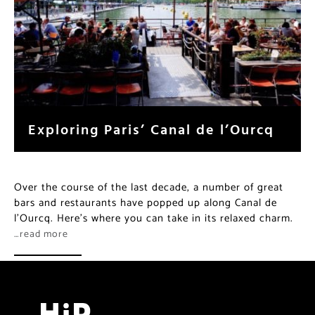
Exploring Paris’ Canal de l’Ourcq
Over the course of the last decade, a number of great
bars and restaurants have popped up along Canal de
l’Ourcq. Here’s where you can take in its relaxed charm.
…read more