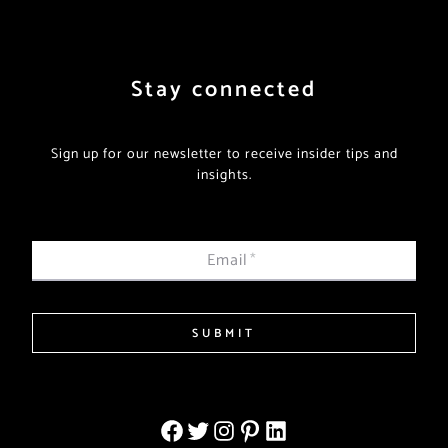
Stay connected
Sign up for our newsletter to receive insider tips and
insights.
Email
*
SUBMIT