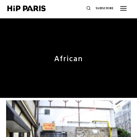
SUBSCRIBE
African