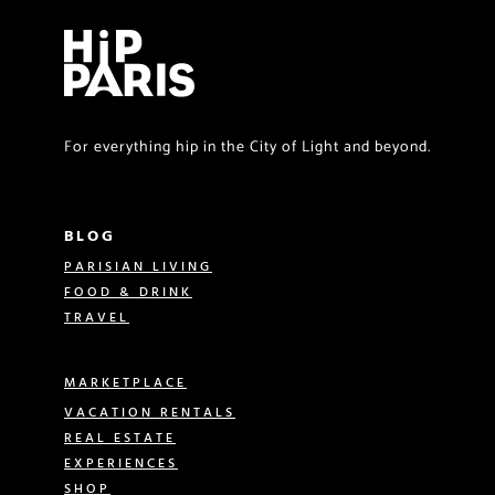
For everything hip in the City of Light and beyond.
BLOG
PARISIAN LIVING
FOOD & DRINK
TRAVEL
MARKETPLACE
VACATION RENTALS
REAL ESTATE
EXPERIENCES
SHOP