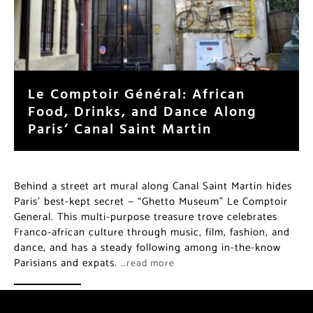
Le Comptoir Général: African
Food, Drinks, and Dance Along
Paris’ Canal Saint Martin
Behind a street art mural along Canal Saint Martin hides
Paris’ best-kept secret — “Ghetto Museum” Le Comptoir
General. This multi-purpose treasure trove celebrates
Franco-african culture through music, film, fashion, and
dance, and has a steady following among in-the-know
Parisians and expats.
…read more