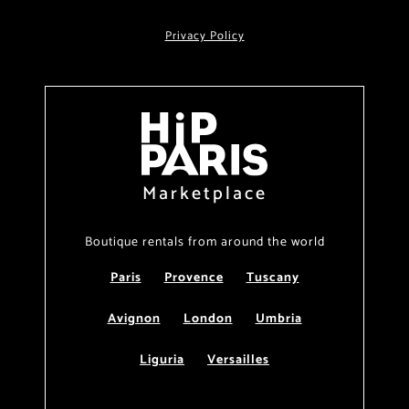
Privacy Policy
Marketplace
Boutique rentals from around the world
Paris
Provence
Tuscany
Avignon
London
Umbria
Liguria
Versailles