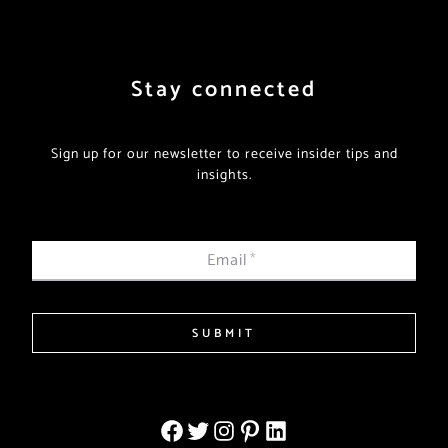
Stay connected
Sign up for our newsletter to receive insider tips and
insights.
Email
*
SUBMIT