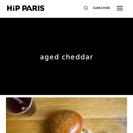
SUBSCRIBE
aged cheddar