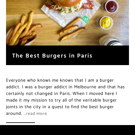
The Best Burgers in Paris
Everyone who knows me knows that I am a burger
addict. I was a burger addict in Melbourne and that has
certainly not changed in Paris. When I moved here I
made it my mission to try all of the veritable burger
joints in the city in a quest to find the best burger
around.
…read more