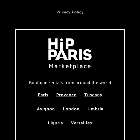
Privacy Policy
Marketplace
Boutique rentals from around the world
Paris
Provence
Tuscany
Avignon
London
Umbria
Liguria
Versailles