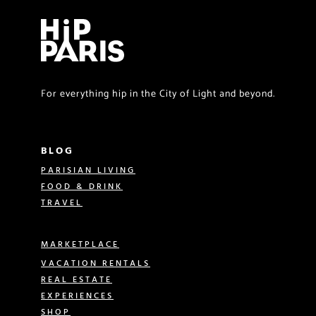
For everything hip in the City of Light and beyond.
BLOG
PARISIAN LIVING
FOOD & DRINK
TRAVEL
MARKETPLACE
VACATION RENTALS
REAL ESTATE
EXPERIENCES
SHOP