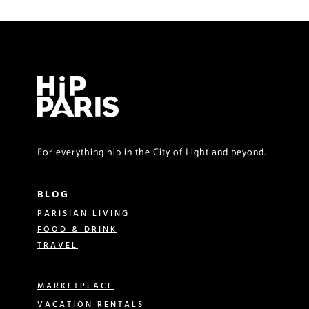
For everything hip in the City of Light and beyond.
BLOG
PARISIAN LIVING
FOOD & DRINK
TRAVEL
MARKETPLACE
VACATION RENTALS