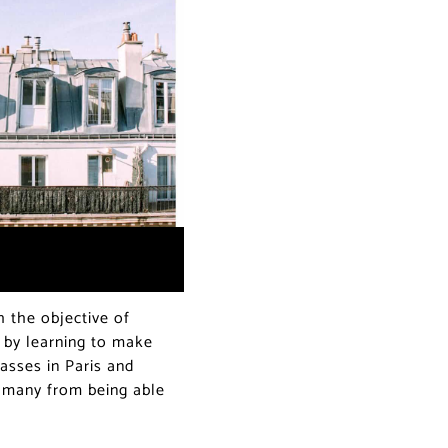
 the objective of
r by learning to make
asses in Paris and
g many from being able