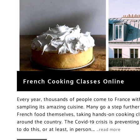
French Cooking Classes Online
Every year, thousands of people come to France with
sampling its amazing cuisine. Many go a step furthe
French food themselves, taking hands-on cooking cl
around the country. The Covid-19 crisis is preventin
to do this, or at least, in person.…
…read more