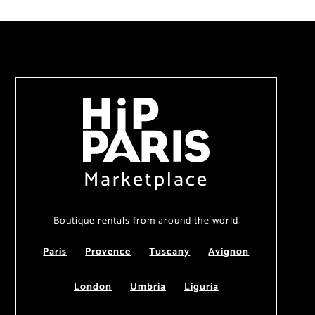
Marketplace
Boutique rentals from around the world
Paris
Provence
Tuscany
Avignon
London
Umbria
Liguria