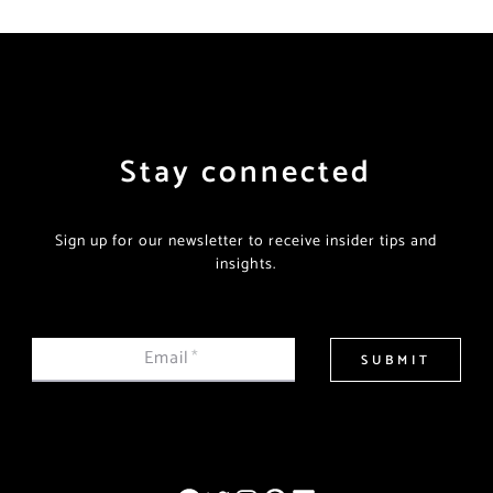
Stay connected
Sign up for our newsletter to receive insider tips and
insights.
Email
*
SUBMIT