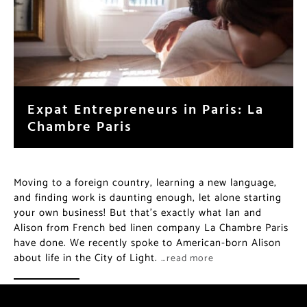
Expat Entrepreneurs in Paris: La
Chambre Paris
Moving to a foreign country, learning a new language,
and finding work is daunting enough, let alone starting
your own business! But that’s exactly what Ian and
Alison from French bed linen company La Chambre Paris
have done. We recently spoke to American-born Alison
about life in the City of Light.
…read more