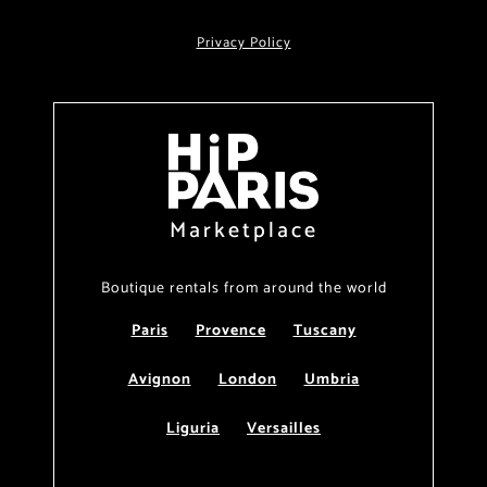
Privacy Policy
Marketplace
Boutique rentals from around the world
Paris
Provence
Tuscany
Avignon
London
Umbria
Liguria
Versailles