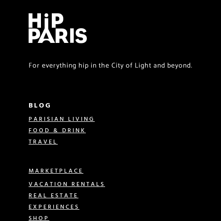
For everything hip in the City of Light and beyond.
BLOG
PARISIAN LIVING
FOOD & DRINK
TRAVEL
MARKETPLACE
VACATION RENTALS
REAL ESTATE
EXPERIENCES
SHOP