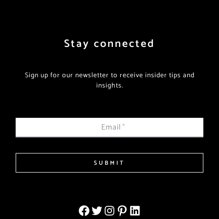
Stay connected
Sign up for our newsletter to receive insider tips and
insights.
Email
*
SUBMIT