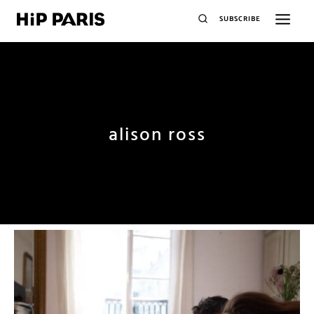
SUBSCRIBE
alison ross