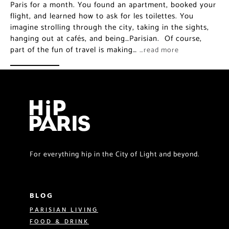
Paris for a month. You found an apartment, booked your
flight, and learned how to ask for les toilettes. You
imagine strolling through the city, taking in the sights,
hanging out at cafés, and being…Parisian. Of course,
part of the fun of travel is making…
…read more
For everything hip in the City of Light and beyond.
BLOG
PARISIAN LIVING
FOOD & DRINK