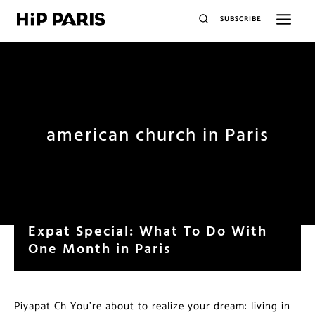
SUBSCRIBE
american church in Paris
Expat Special: What To Do With
One Month in Paris
Piyapat Ch You’re about to realize your dream: living in