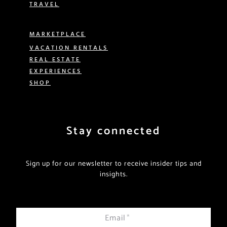
TRAVEL
MARKETPLACE
VACATION RENTALS
REAL ESTATE
EXPERIENCES
SHOP
Stay connected
Sign up for our newsletter to receive insider tips and
insights.
Email
*