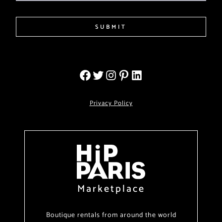
SUBMIT
Privacy Policy
Marketplace
Boutique rentals from around the world