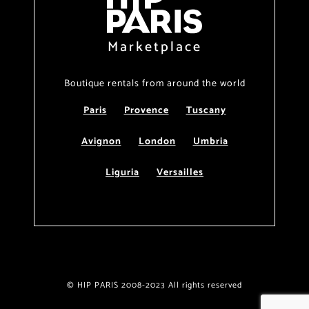
Marketplace
Boutique rentals from around the world
Paris
Provence
Tuscany
Avignon
London
Umbria
Liguria
Versailles
© HIP PARIS 2008-2023 All rights reserved