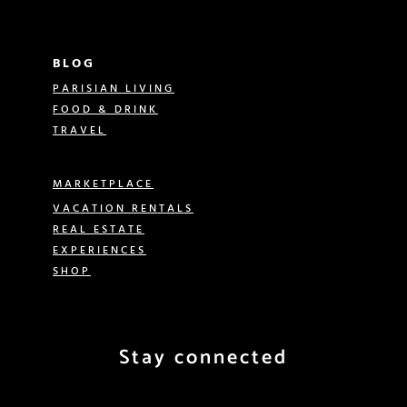
BLOG
PARISIAN LIVING
FOOD & DRINK
TRAVEL
MARKETPLACE
VACATION RENTALS
REAL ESTATE
EXPERIENCES
SHOP
Stay connected