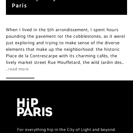
Paris
When I lived in the 5th arrondissement, I spent hours
pounding the pavement (or the cobblestones, as it were)
just exploring and trying to make sense of the diverse
elements that make up the neighborhood: the historic
Place de la Contrescarpe with its charming cafés, the
lively market street Rue Mouffetard, the wild Jardin des…
…read more
For everything hip in the City of Light and beyond.