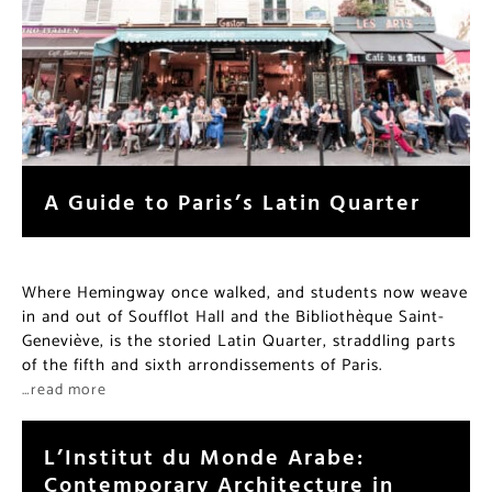
A Guide to Paris’s Latin Quarter
Where Hemingway once walked, and students now weave
in and out of Soufflot Hall and the Bibliothèque Saint-
Geneviève, is the storied Latin Quarter, straddling parts
of the fifth and sixth arrondissements of Paris.
…read more
L’Institut du Monde Arabe:
Contemporary Architecture in