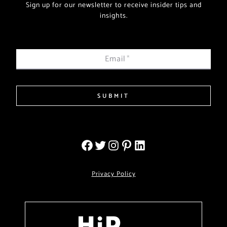
Sign up for our newsletter to receive insider tips and
insights.
Email
*
SUBMIT
Privacy Policy