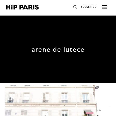
SUBSCRIBE
arene de lutece