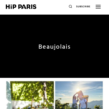
SUBSCRIBE
Beaujolais