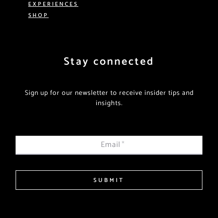
EXPERIENCES
SHOP
Stay connected
Sign up for our newsletter to receive insider tips and
insights.
Email
*
SUBMIT