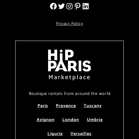
Privacy Policy
Marketplace
Boutique rentals from around the world
Paris
Provence
Tuscany
Avignon
London
Umbria
Liguria
Versailles