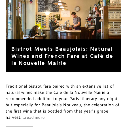
Bistrot Meets Beaujolais: Natural
Wines and French Fare at Café de
la Nouvelle Mairie
Traditional bistrot fare paired with an extensive list of
natural wines make the Café de la Nouvelle Mairie a
recommended addition to your Paris itinerary any night,
but especially for Beaujolais Nouveau, the celebration of
the first wine that is bottled from that year’s grape
harvest.
…read more