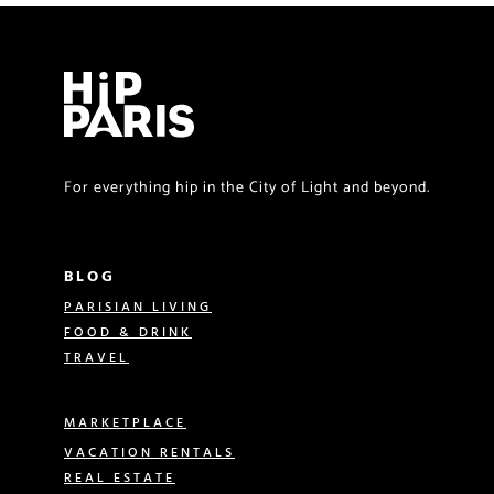
For everything hip in the City of Light and beyond.
BLOG
PARISIAN LIVING
FOOD & DRINK
TRAVEL
MARKETPLACE
VACATION RENTALS
REAL ESTATE