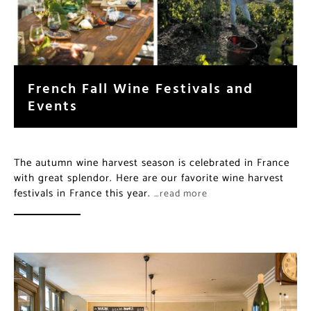
French Fall Wine Festivals and
Events
The autumn wine harvest season is celebrated in France
with great splendor. Here are our favorite wine harvest
festivals in France this year.
…read more