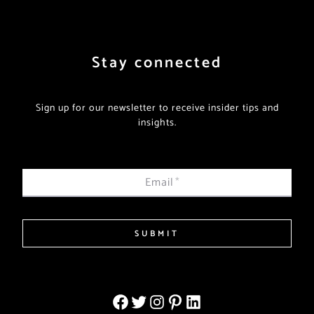
Stay connected
Sign up for our newsletter to receive insider tips and
insights.
Email
*
SUBMIT