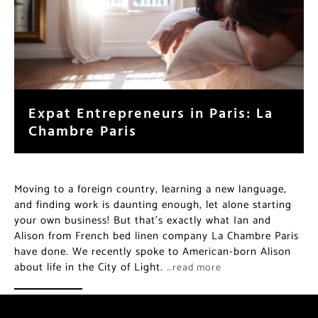
Expat Entrepreneurs in Paris: La
Chambre Paris
Moving to a foreign country, learning a new language,
and finding work is daunting enough, let alone starting
your own business! But that’s exactly what Ian and
Alison from French bed linen company La Chambre Paris
have done. We recently spoke to American-born Alison
about life in the City of Light.
…read more