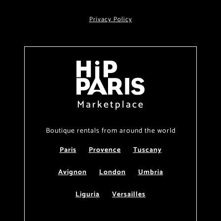
Privacy Policy
Marketplace
Boutique rentals from around the world
Paris
Provence
Tuscany
Avignon
London
Umbria
Liguria
Versailles