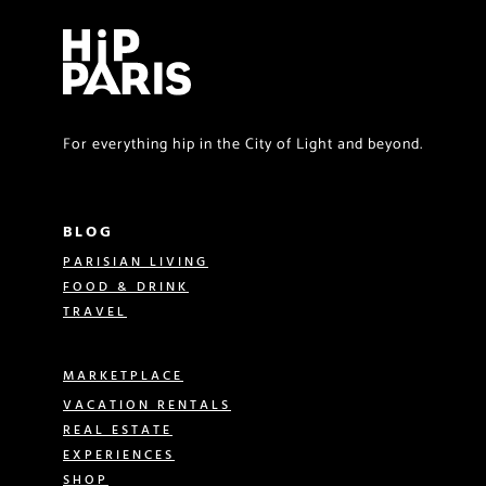
For everything hip in the City of Light and beyond.
BLOG
PARISIAN LIVING
FOOD & DRINK
TRAVEL
MARKETPLACE
VACATION RENTALS
REAL ESTATE
EXPERIENCES
SHOP