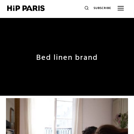
SUBSCRIBE
Bed linen brand