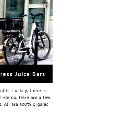
ress Juice Bars
ghts. Luckily, there is
ni-detox. Here are a few
s. All are 100% organic