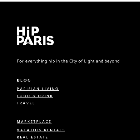
For everything hip in the City of Light and beyond.
BLOG
PARISIAN LIVING
FOOD & DRINK
TRAVEL
MARKETPLACE
VACATION RENTALS
REAL ESTATE