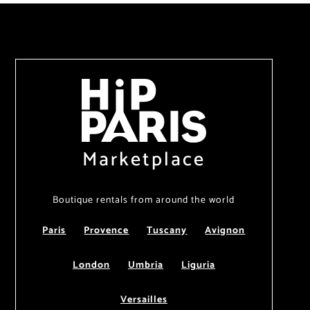
Marketplace
Boutique rentals from around the world
Paris
Provence
Tuscany
Avignon
London
Umbria
Liguria
Versailles