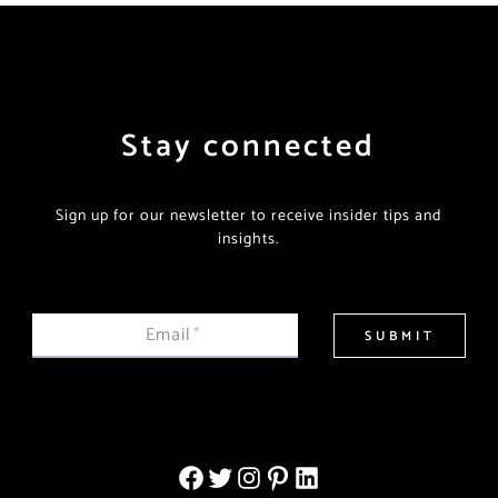
Stay connected
Sign up for our newsletter to receive insider tips and
insights.
Email
*
SUBMIT