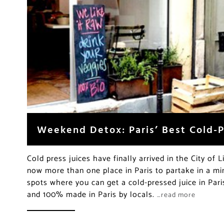
Weekend Detox: Paris’ Best Cold-P
Cold press juices have finally arrived in the City of Li
now more than one place in Paris to partake in a mi
spots where you can get a cold-pressed juice in Pari
and 100% made in Paris by locals.
…read more