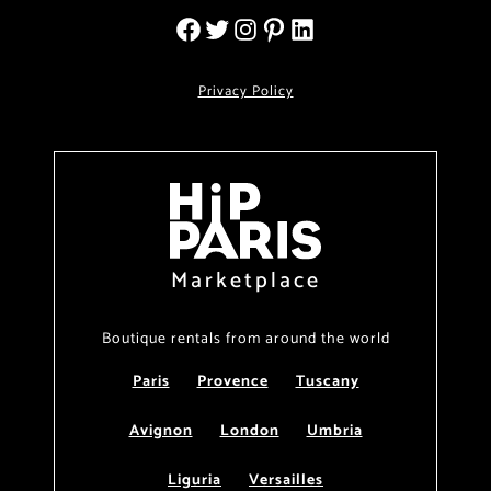
Privacy Policy
Marketplace
Boutique rentals from around the world
Paris
Provence
Tuscany
Avignon
London
Umbria
Liguria
Versailles