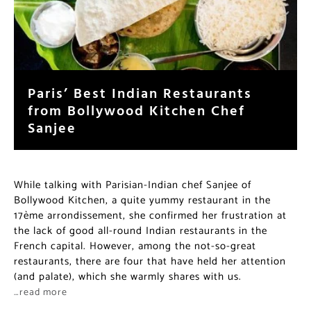
Paris’ Best Indian Restaurants
from Bollywood Kitchen Chef
Sanjee
While talking with Parisian-Indian chef Sanjee of
Bollywood Kitchen, a quite yummy restaurant in the
17ème arrondissement, she confirmed her frustration at
the lack of good all-round Indian restaurants in the
French capital. However, among the not-so-great
restaurants, there are four that have held her attention
(and palate), which she warmly shares with us.
…read more