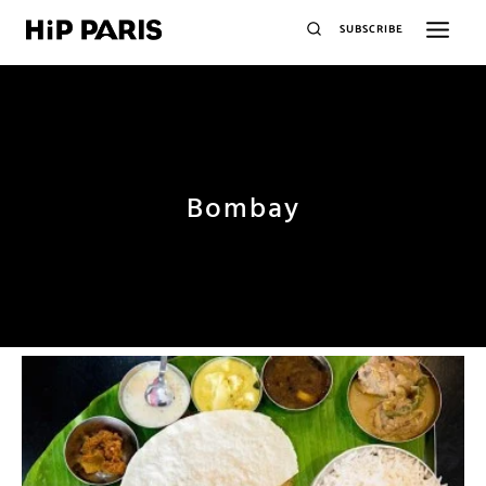
SUBSCRIBE
Bombay