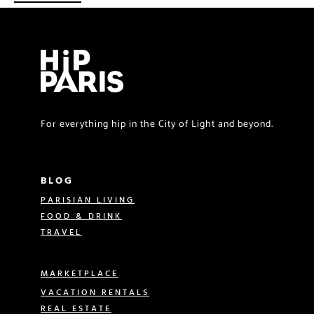
For everything hip in the City of Light and beyond.
BLOG
PARISIAN LIVING
FOOD & DRINK
TRAVEL
MARKETPLACE
VACATION RENTALS
REAL ESTATE