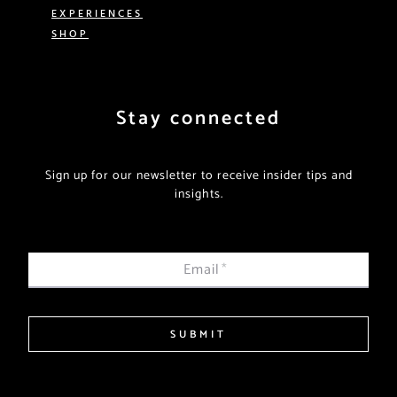
EXPERIENCES
SHOP
Stay connected
Sign up for our newsletter to receive insider tips and
insights.
Email
*
SUBMIT