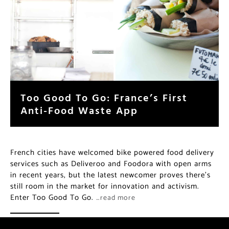
Too Good To Go: France’s First
Anti-Food Waste App
French cities have welcomed bike powered food delivery
services such as Deliveroo and Foodora with open arms
in recent years, but the latest newcomer proves there’s
still room in the market for innovation and activism.
Enter Too Good To Go.
…read more