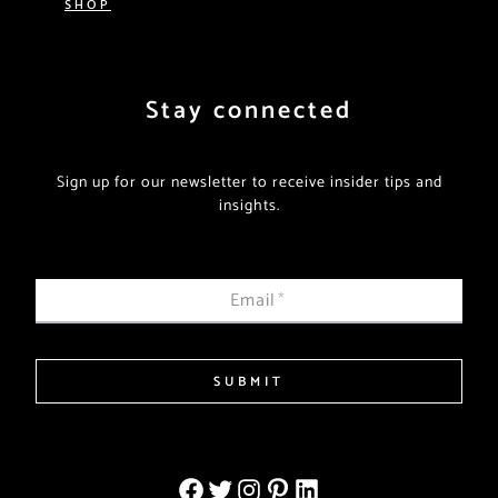
SHOP
Stay connected
Sign up for our newsletter to receive insider tips and
insights.
Email
*
SUBMIT