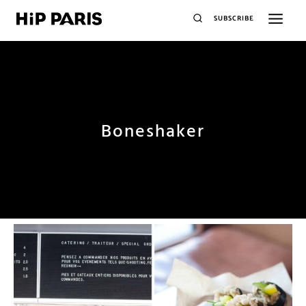
SUBSCRIBE
Boneshaker