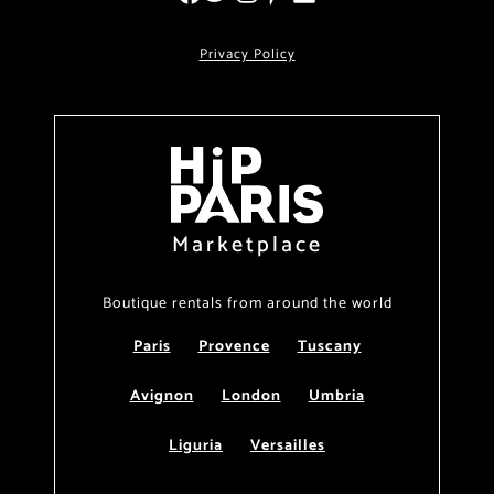
Privacy Policy
Marketplace
Boutique rentals from around the world
Paris
Provence
Tuscany
Avignon
London
Umbria
Liguria
Versailles