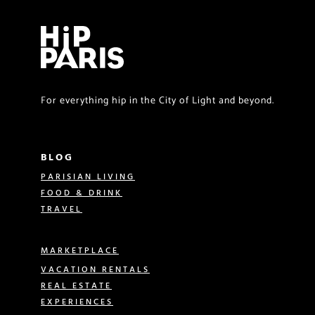
For everything hip in the City of Light and beyond.
BLOG
PARISIAN LIVING
FOOD & DRINK
TRAVEL
MARKETPLACE
VACATION RENTALS
REAL ESTATE
EXPERIENCES