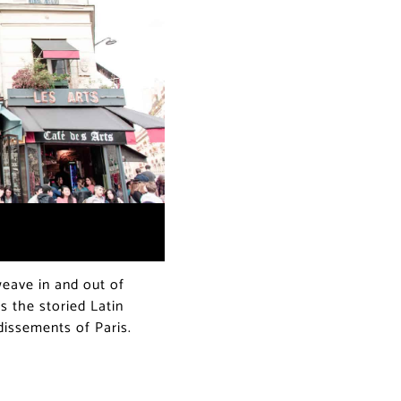
ave in and out of
s the storied Latin
ndissements of Paris.