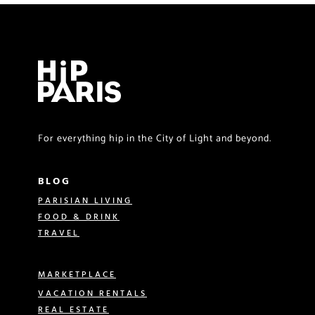
For everything hip in the City of Light and beyond.
BLOG
PARISIAN LIVING
FOOD & DRINK
TRAVEL
MARKETPLACE
VACATION RENTALS
REAL ESTATE