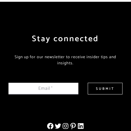
Stay connected
Sign up for our newsletter to receive insider tips and
insights.
Email
*
SUBMIT