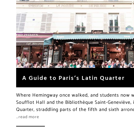
A Guide to Paris’s Latin Quarter
Where Hemingway once walked, and students now we
Soufflot Hall and the Bibliothèque Saint-Geneviève, i
Quarter, straddling parts of the fifth and sixth arro
…read more