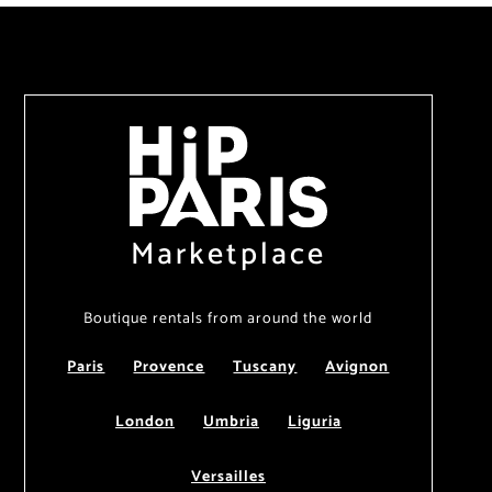
Marketplace
Boutique rentals from around the world
Paris
Provence
Tuscany
Avignon
London
Umbria
Liguria
Versailles