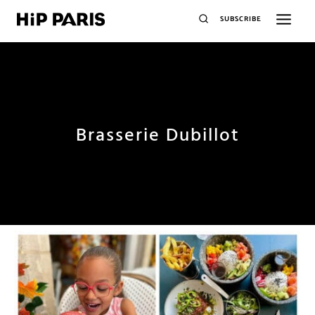
SUBSCRIBE
Brasserie Dubillot