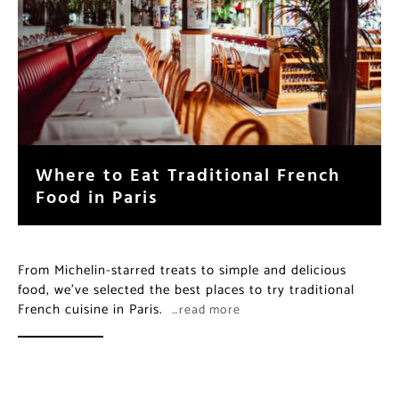
Where to Eat Traditional French
Food in Paris
From Michelin-starred treats to simple and delicious
food, we’ve selected the best places to try traditional
French cuisine in Paris.
…read more