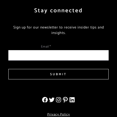
Stay connected
Sign up for our newsletter to receive insider tips and
insights.
Email
*
SUBMIT
Privacy Policy