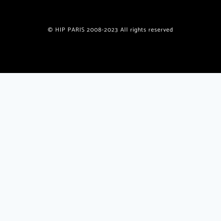
© HIP PARIS 2008-2023 All rights reserved
Join the HiP Paris Community
Receive our exclusive newsletter w/special offers, deals,
giveaways, unique recipes from published authors
plus
insider
travel tips and insights only for HiP readers.