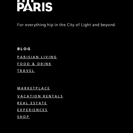
For everything hip in the City of Light and beyond.
BLOG
PARISIAN LIVING
FOOD & DRINK
TRAVEL
MARKETPLACE
VACATION RENTALS
REAL ESTATE
EXPERIENCES
SHOP