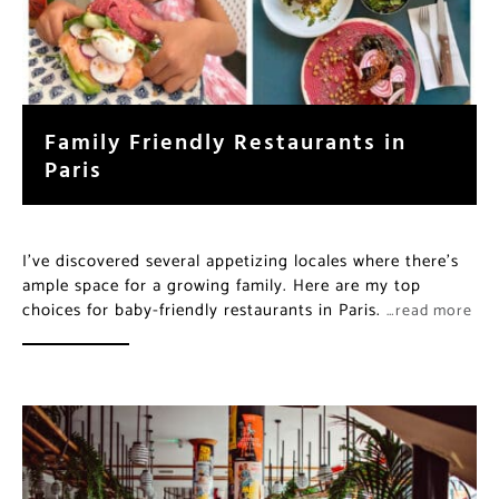
Family Friendly Restaurants in
Paris
I’ve discovered several appetizing locales where there’s
ample space for a growing family. Here are my top
choices for baby-friendly restaurants in Paris.
…read more