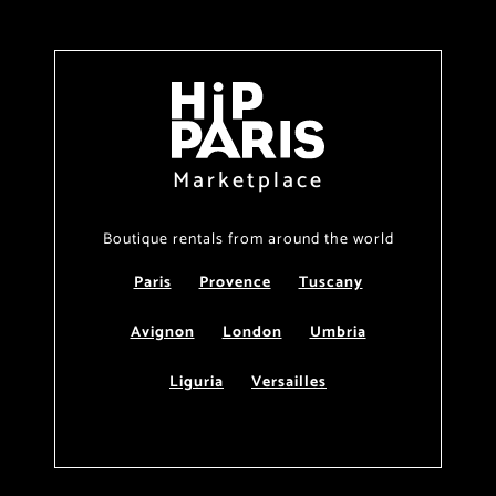
Marketplace
Boutique rentals from around the world
Paris
Provence
Tuscany
Avignon
London
Umbria
Liguria
Versailles