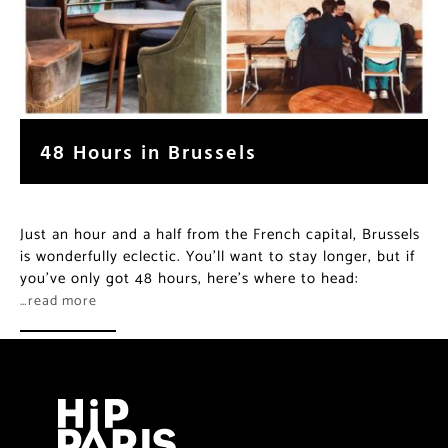
48 Hours in Brussels
Just an hour and a half from the French capital, Brussels
is wonderfully eclectic. You’ll want to stay longer, but if
you’ve only got 48 hours, here’s where to head:
…read more