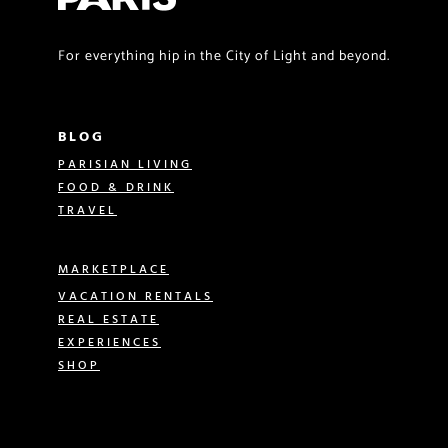
For everything hip in the City of Light and beyond.
BLOG
PARISIAN LIVING
FOOD & DRINK
TRAVEL
MARKETPLACE
VACATION RENTALS
REAL ESTATE
EXPERIENCES
SHOP