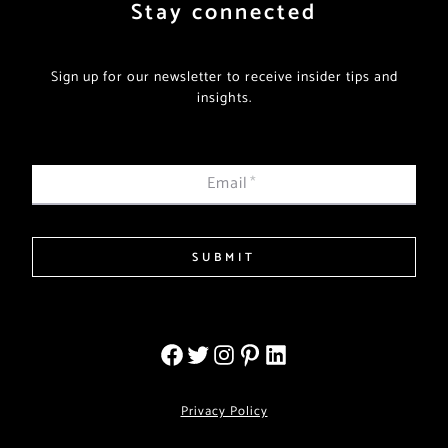
Stay connected
Sign up for our newsletter to receive insider tips and
insights.
Email
*
SUBMIT
Privacy Policy