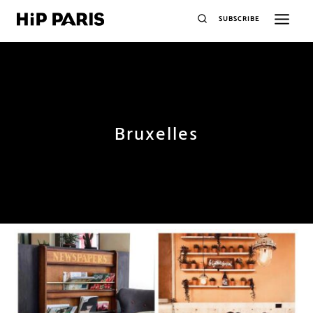
SUBSCRIBE
Bruxelles