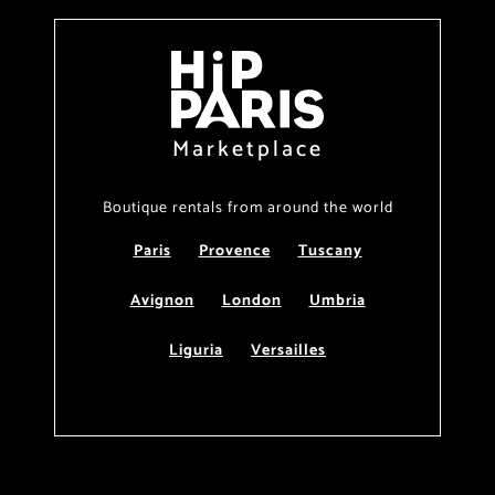
Marketplace
Boutique rentals from around the world
Paris
Provence
Tuscany
Avignon
London
Umbria
Liguria
Versailles