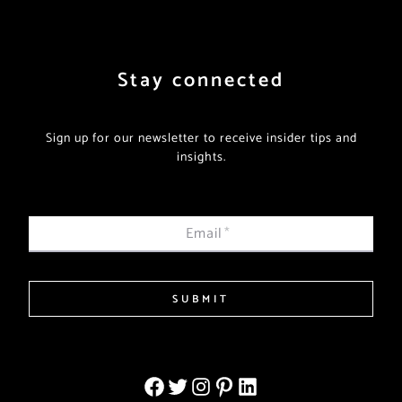
Stay connected
Sign up for our newsletter to receive insider tips and
insights.
Email
*
SUBMIT