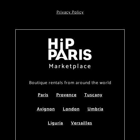
Privacy Policy
Marketplace
Boutique rentals from around the world
Paris
Provence
Tuscany
Avignon
London
Umbria
Liguria
Versailles