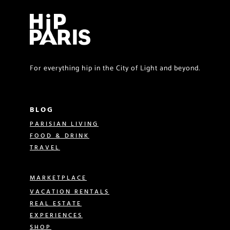
For everything hip in the City of Light and beyond.
BLOG
PARISIAN LIVING
FOOD & DRINK
TRAVEL
MARKETPLACE
VACATION RENTALS
REAL ESTATE
EXPERIENCES
SHOP