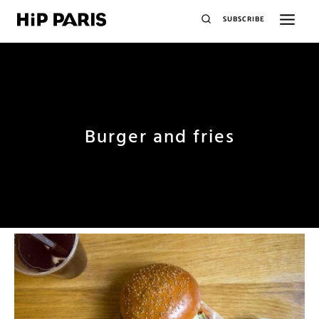
SUBSCRIBE
Burger and fries