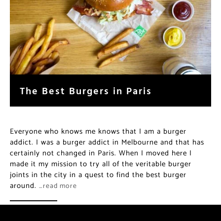
The Best Burgers in Paris
Everyone who knows me knows that I am a burger
addict. I was a burger addict in Melbourne and that has
certainly not changed in Paris. When I moved here I
made it my mission to try all of the veritable burger
joints in the city in a quest to find the best burger
around.
…read more