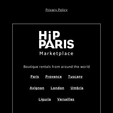
Privacy Policy
Marketplace
Boutique rentals from around the world
Paris
Provence
Tuscany
Avignon
London
Umbria
Liguria
Versailles