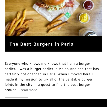
The Best Burgers in Paris
Everyone who knows me knows that I am a burger
addict. I was a burger addict in Melbourne and that has
certainly not changed in Paris. When I moved here I
made it my mission to try all of the veritable burger
joints in the city in a quest to find the best burger
around.
…read more