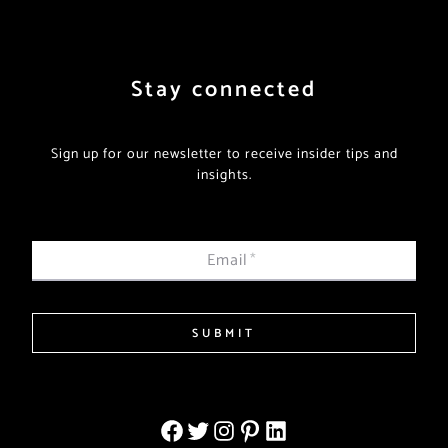
Stay connected
Sign up for our newsletter to receive insider tips and
insights.
Email
*
SUBMIT