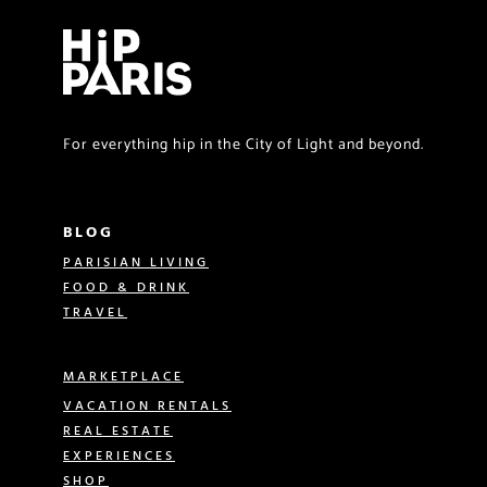
For everything hip in the City of Light and beyond.
BLOG
PARISIAN LIVING
FOOD & DRINK
TRAVEL
MARKETPLACE
VACATION RENTALS
REAL ESTATE
EXPERIENCES
SHOP