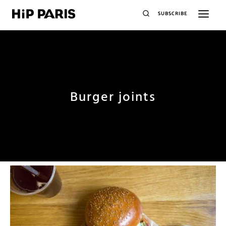
SUBSCRIBE
Burger joints