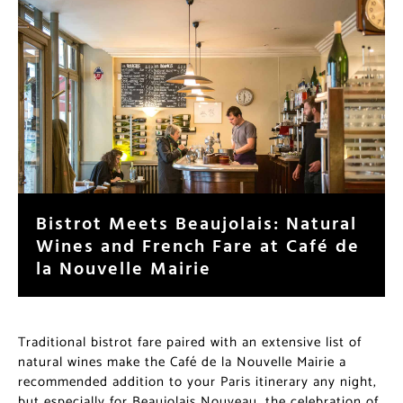
Bistrot Meets Beaujolais: Natural
Wines and French Fare at Café de
la Nouvelle Mairie
Traditional bistrot fare paired with an extensive list of
natural wines make the Café de la Nouvelle Mairie a
recommended addition to your Paris itinerary any night,
but especially for Beaujolais Nouveau, the celebration of