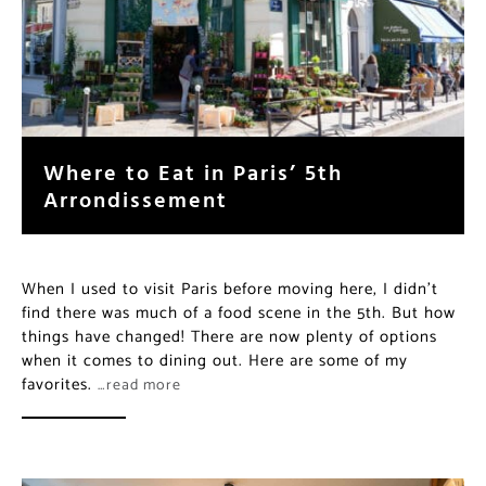
Where to Eat in Paris’ 5th
Arrondissement
When I used to visit Paris before moving here, I didn’t
find there was much of a food scene in the 5th. But how
things have changed! There are now plenty of options
when it comes to dining out. Here are some of my
favorites.
…read more