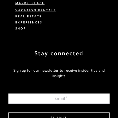
MARKETPLACE
VACATION RENTALS
REAL ESTATE
EXPERIENCES
SHOP
Stay connected
Sign up for our newsletter to receive insider tips and
insights.
Email
*
SUBMIT