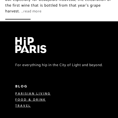
the first wine that is bottled from that year’s grape
harvest.
…read more
For everything hip in the City of Light and beyond.
BLOG
PARISIAN LIVING
FOOD & DRINK
TRAVEL