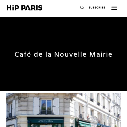
SUBSCRIBE
Café de la Nouvelle Mairie