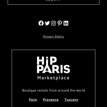
Privacy Policy
Marketplace
Boutique rentals from around the world
Paris
Provence
Tuscany