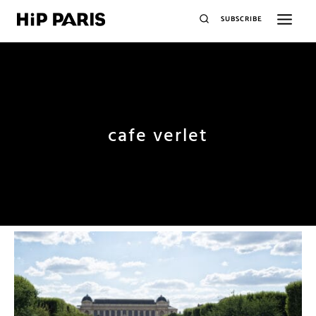
SUBSCRIBE
cafe verlet