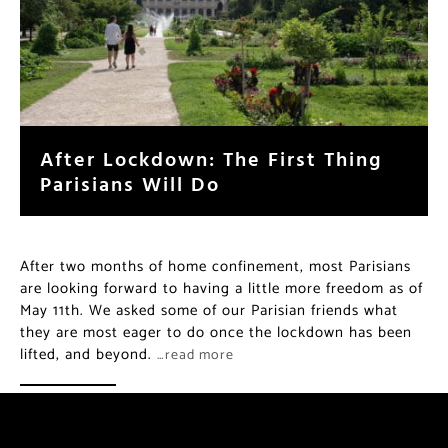
After Lockdown: The First Thing
Parisians Will Do
After two months of home confinement, most Parisians
are looking forward to having a little more freedom as of
May 11th. We asked some of our Parisian friends what
they are most eager to do once the lockdown has been
lifted, and beyond.
…read more