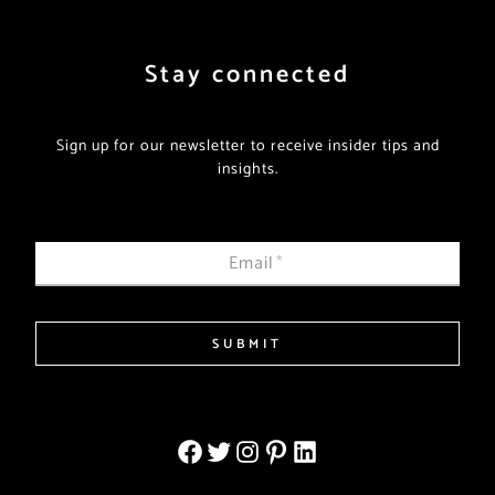
Stay connected
Sign up for our newsletter to receive insider tips and
insights.
Email
*
SUBMIT