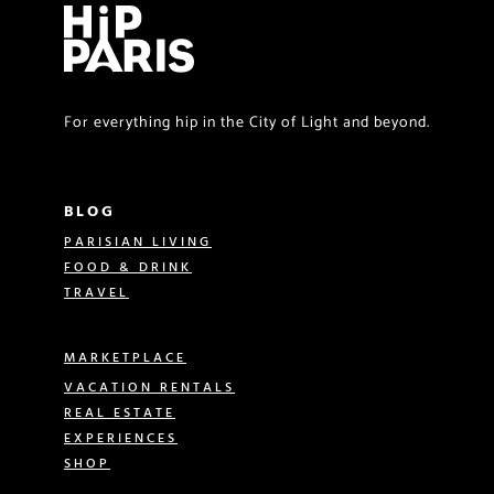
For everything hip in the City of Light and beyond.
BLOG
PARISIAN LIVING
FOOD & DRINK
TRAVEL
MARKETPLACE
VACATION RENTALS
REAL ESTATE
EXPERIENCES
SHOP