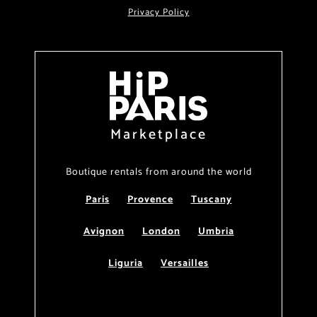
Privacy Policy
Marketplace
Boutique rentals from around the world
Paris
Provence
Tuscany
Avignon
London
Umbria
Liguria
Versailles