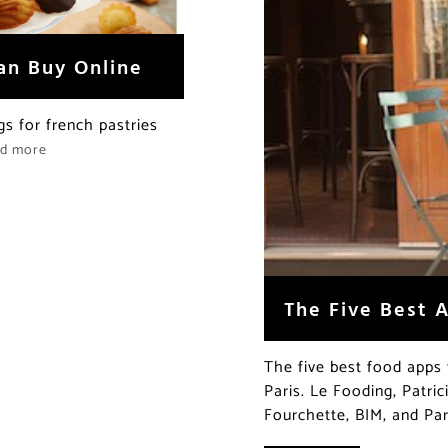
an Buy Online
gs for french pastries
ad more
The Five Best A
The five best food apps 
Paris. Le Fooding, Patri
Fourchette, BIM, and Par