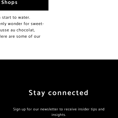
y Shops
start to water.
venly wonder for sweet-
ousse au chocolat,
 Here are some of our
Stay connected
Sign up for our newsletter to receive insider tips and
insights.