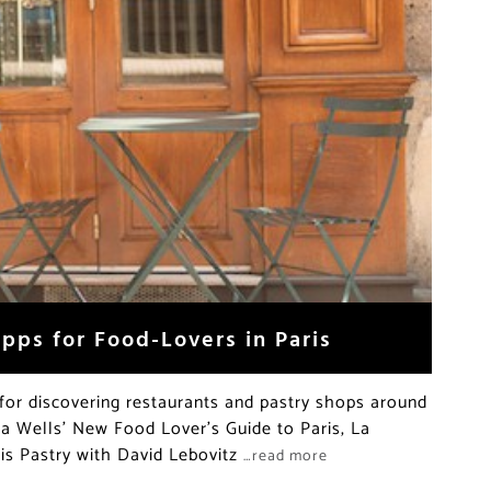
pps for Food-Lovers in Paris
for discovering restaurants and pastry shops around
cia Wells’ New Food Lover’s Guide to Paris, La
is Pastry with David Lebovitz
…read more