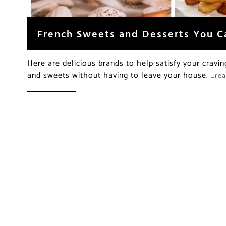
French Sweets and Desserts You C
Here are delicious brands to help satisfy your cravin
and sweets without having to leave your house.
…re