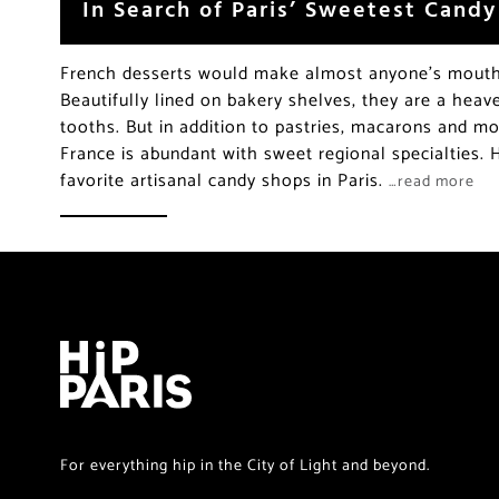
In Search of Paris’ Sweetest Cand
French desserts would make almost anyone’s mouth 
Beautifully lined on bakery shelves, they are a hea
tooths. But in addition to pastries, macarons and m
France is abundant with sweet regional specialties.
favorite artisanal candy shops in Paris.
…read more
For everything hip in the City of Light and beyond.