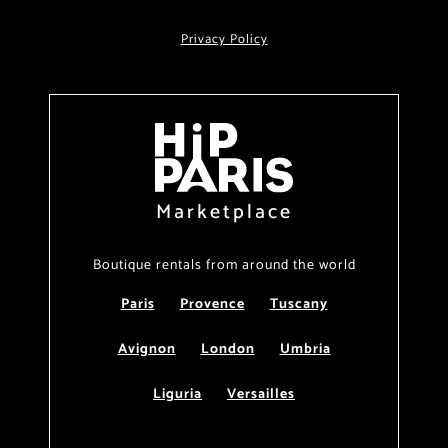
Privacy Policy
Marketplace
Boutique rentals from around the world
Paris
Provence
Tuscany
Avignon
London
Umbria
Liguria
Versailles