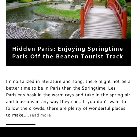
Hidden Paris: Enjoying Springtime
Paris Off the Beaten Tourist Track
Immortalized in literature and song, there might not be a
better time to be in Paris than the Springtime. Les
Parisiens bask in the warm rays and take in the spring air
and blossons in any way they can… If you don’t want to
follow the crowds, there are plenty of wonderful places
to make…
…read more