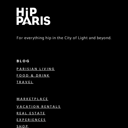
For everything hip in the City of Light and beyond.
BLOG
PARISIAN LIVING
FOOD & DRINK
TRAVEL
MARKETPLACE
VACATION RENTALS
REAL ESTATE
EXPERIENCES
SHOP