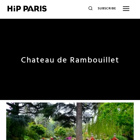
SUBSCRIBE
Chateau de Rambouillet