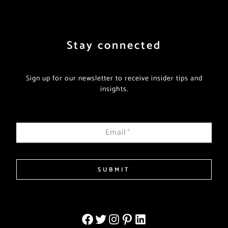
Stay connected
Sign up for our newsletter to receive insider tips and
insights.
Email
*
SUBMIT