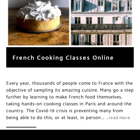
French Cooking Classes Online
Every year, thousands of people come to France with the
objective of sampling its amazing cuisine. Many go a step
further by learning to make French food themselves,
taking hands-on cooking classes in Paris and around the
country. The Covid-19 crisis is preventing many from
being able to do this, or at least, in person.…
…read more