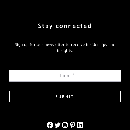
Stay connected
Sign up for our newsletter to receive insider tips and
insights.
Email
*
SUBMIT