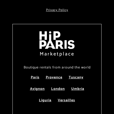
Privacy Policy
Marketplace
Boutique rentals from around the world
Paris
Provence
Tuscany
Avignon
London
Umbria
Liguria
Versailles