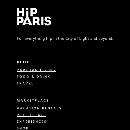
For everything hip in the City of Light and beyond.
BLOG
PARISIAN LIVING
FOOD & DRINK
TRAVEL
MARKETPLACE
VACATION RENTALS
REAL ESTATE
EXPERIENCES
SHOP