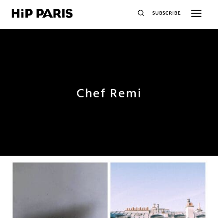
SUBSCRIBE
Chef Remi