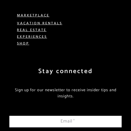
MARKETPLACE
VACATION RENTALS
REAL ESTATE
EXPERIENCES
SHOP
Stay connected
Sign up for our newsletter to receive insider tips and
insights.
Email
*