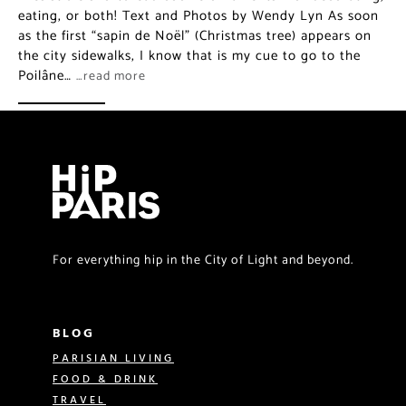
eating, or both! Text and Photos by Wendy Lyn As soon
as the first “sapin de Noël” (Christmas tree) appears on
the city sidewalks, I know that is my cue to go to the
Poilâne…
…read more
For everything hip in the City of Light and beyond.
BLOG
PARISIAN LIVING
FOOD & DRINK
TRAVEL