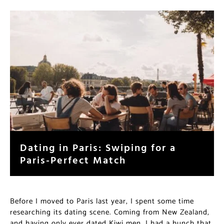
Dating in Paris: Swiping for a
Paris-Perfect Match
Before I moved to Paris last year, I spent some time
researching its dating scene. Coming from New Zealand,
and having only ever dated Kiwi men, I had a hunch that