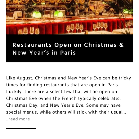
Restaurants Open on Christmas &
New Year’s in Paris
Like August, Christmas and New Year’s Eve can be tricky
times for finding restaurants that are open in Paris.
Luckily, there are a select few that will be open on
Christmas Eve (when the French typically celebrate),
Christmas Day, and New Year’s Eve. Some may have
special menus, while others will stick with their usual.…
…read more