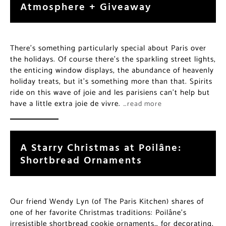
Atmosphere + Giveaway
There’s something particularly special about Paris over
the holidays. Of course there’s the sparkling street lights,
the enticing window displays, the abundance of heavenly
holiday treats, but it’s something more than that. Spirits
ride on this wave of joie and les parisiens can’t help but
have a little extra joie de vivre.
…read more
A Starry Christmas at Poilâne:
Shortbread Ornaments
Our friend Wendy Lyn (of The Paris Kitchen) shares of
one of her favorite Christmas traditions: Poilâne’s
irresistible shortbread cookie ornaments… for decorating,