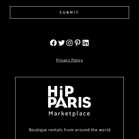
SUBMIT
Privacy Policy
Marketplace
Boutique rentals from around the world