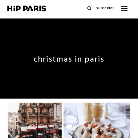
SUBSCRIBE
christmas in paris