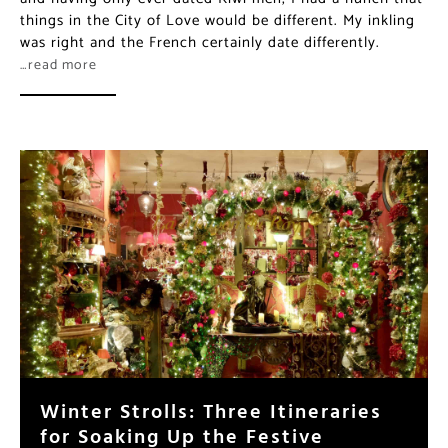
things in the City of Love would be different. My inkling
was right and the French certainly date differently.
…read more
Winter Strolls: Three Itineraries
for Soaking Up the Festive