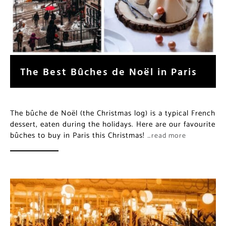
The Best Bûches de Noël in Paris
The bûche de Noël (the Christmas log) is a typical French
dessert, eaten during the holidays. Here are our favourite
bûches to buy in Paris this Christmas!
…read more