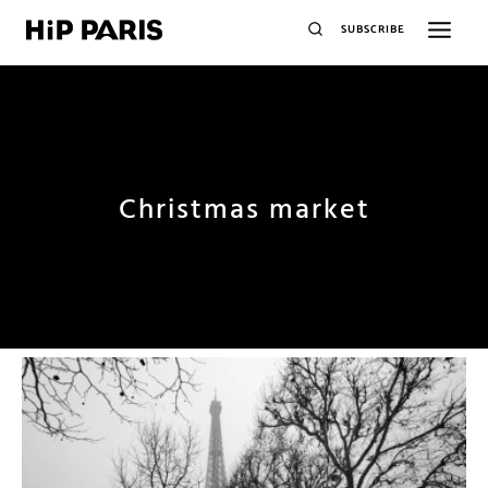
SUBSCRIBE
Christmas market