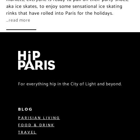
aka ice skates, to enjoy some sensational ice skating
rinks that have rolled into Paris for the holidays.
…read more
For everything hip in the City of Light and beyond.
BLOG
PARISIAN LIVING
FOOD & DRINK
TRAVEL