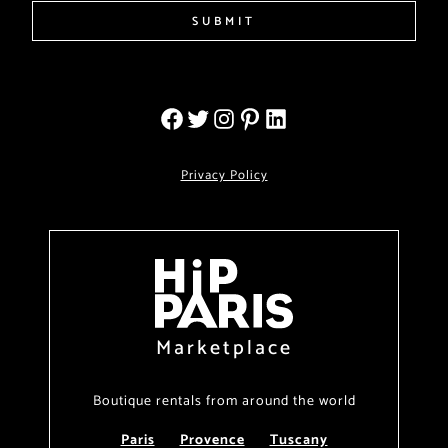
SUBMIT
Privacy Policy
Marketplace
Boutique rentals from around the world
Paris
Provence
Tuscany