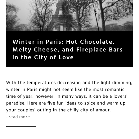
Winter in Paris: Hot Chocolate,
Melty Cheese, and Fireplace Bars
in the City of Love
With the temperatures decreasing and the light dimming,
winter in Paris might not seem like the most romantic
time of year, however, in many ways, it can be a lovers’
paradise. Here are five fun ideas to spice and warm up
your couples’ outing in the chilly city of amour.
…read more