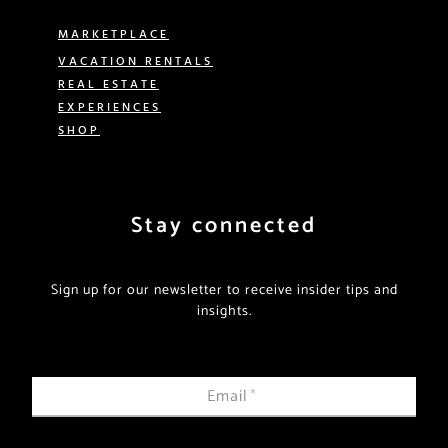
MARKETPLACE
VACATION RENTALS
REAL ESTATE
EXPERIENCES
SHOP
Stay connected
Sign up for our newsletter to receive insider tips and
insights.
Email
*