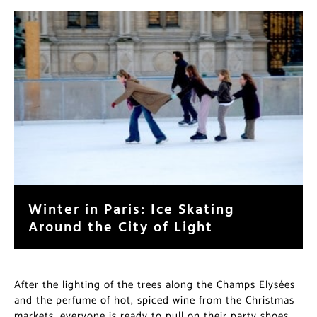
Winter in Paris: Ice Skating
Around the City of Light
After the lighting of the trees along the Champs Elysées
and the perfume of hot, spiced wine from the Christmas
markets, everyone is ready to pull on their party shoes,