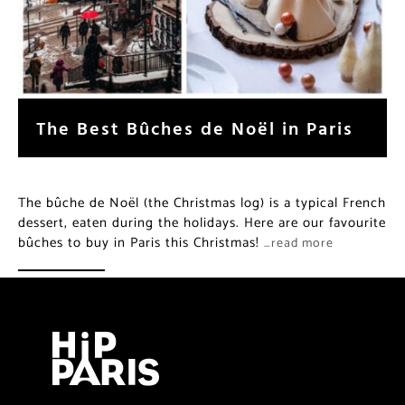
The Best Bûches de Noël in Paris
The bûche de Noël (the Christmas log) is a typical French
dessert, eaten during the holidays. Here are our favourite
bûches to buy in Paris this Christmas!
…read more