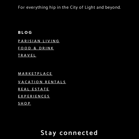
For everything hip in the City of Light and beyond.
BLOG
PARISIAN LIVING
FOOD & DRINK
TRAVEL
MARKETPLACE
VACATION RENTALS
REAL ESTATE
EXPERIENCES
SHOP
Stay connected