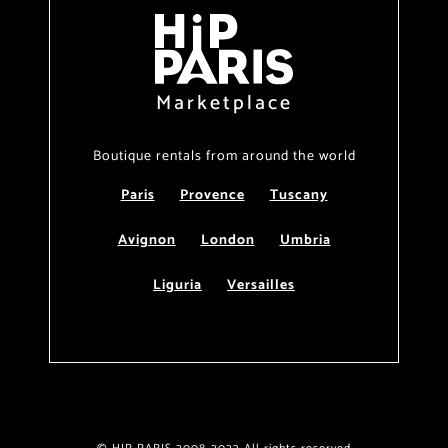
Marketplace
Boutique rentals from around the world
Paris
Provence
Tuscany
Avignon
London
Umbria
Liguria
Versailles