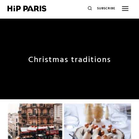
SUBSCRIBE
Christmas traditions