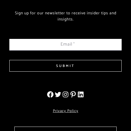
Sign up for our newsletter to receive insider tips and
insights.
Email
*
SUBMIT
Privacy Policy