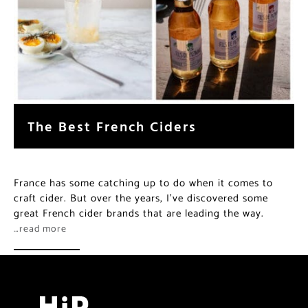
The Best French Ciders
France has some catching up to do when it comes to
craft cider. But over the years, I’ve discovered some
great French cider brands that are leading the way.
…read more