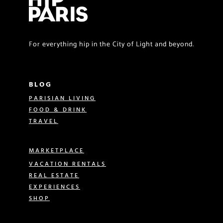
For everything hip in the City of Light and beyond.
BLOG
PARISIAN LIVING
FOOD & DRINK
TRAVEL
MARKETPLACE
VACATION RENTALS
REAL ESTATE
EXPERIENCES
SHOP