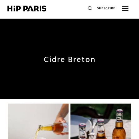
SUBSCRIBE
Cidre Breton