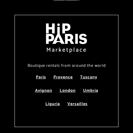
Marketplace
Boutique rentals from around the world
Paris
Provence
Tuscany
Avignon
London
Umbria
Liguria
Versailles