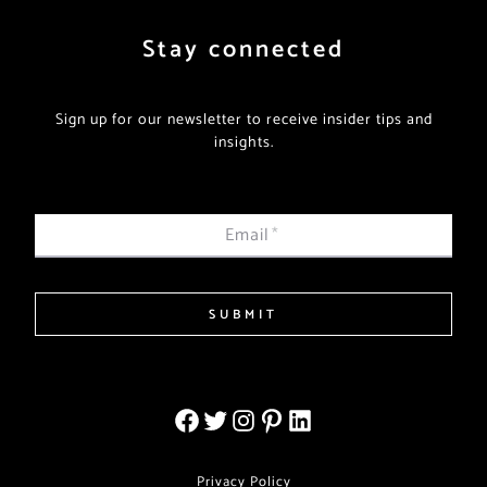
Stay connected
Sign up for our newsletter to receive insider tips and
insights.
Email
*
SUBMIT
Privacy Policy