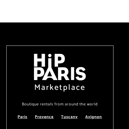
Marketplace
Boutique rentals from around the world
Paris
Provence
Tuscany
Avignon