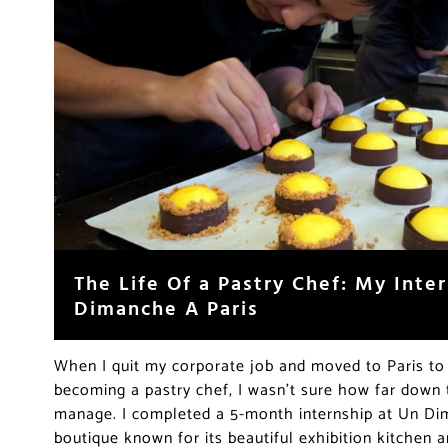
The Life Of a Pastry Chef: My Inte
Dimanche A Paris
When I quit my corporate job and moved to Paris t
becoming a pastry chef, I wasn’t sure how far down t
manage. I completed a 5-month internship at Un Dim
boutique known for its beautiful exhibition kitchen a