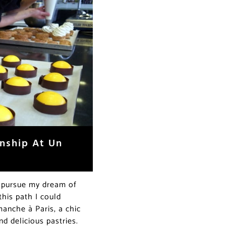
rnship At Un
o pursue my dream of
his path I could
anche à Paris, a chic
nd delicious pastries.