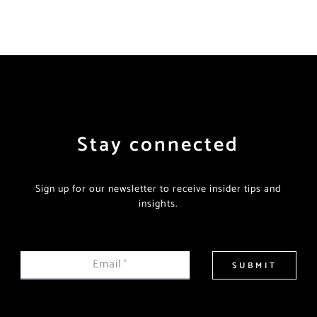
Stay connected
Sign up for our newsletter to receive insider tips and
insights.
Email
*
SUBMIT