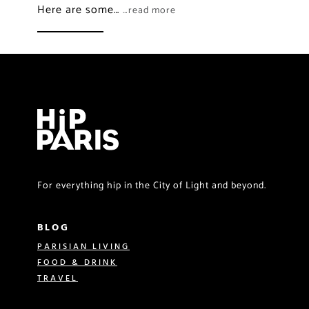
Here are some…
…read more
For everything hip in the City of Light and beyond.
BLOG
PARISIAN LIVING
FOOD & DRINK
TRAVEL